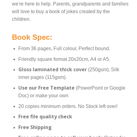
we're here to help. Parents, grandparents and families
will love to buy a book of jokes created by the
children.
Book Spec:
From 36 pages, Full colour, Perfect bound.
Friendly square format 20x20cm, A4 or A5.
Gloss laminated thick cover
(250gsm). Silk
inner pages (115gsm).
Use our Free Template
(PowerPoint or Google
Doc) or make your own
20 copies minimum orders. No Stock left over!
Free file quality check
Free Shipping