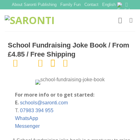
Skip
About Saronti Publishing
Family Fun
Contact
English
to
content
School Fundraising Joke Book / From
£4.85 / Free Shipping
For more info or to get started:
E.
schools@saronti.com
T.
07983 394 955
WhatsApp
Messenger