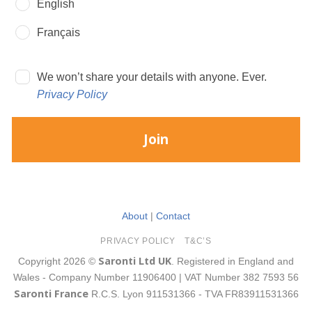
English
Français
We won’t share your details with anyone. Ever.
Privacy Policy
Join
About
|
Contact
PRIVACY POLICY
T&C’S
Saronti Ltd UK
Copyright 2026 ©
. Registered in England and
Wales - Company Number 11906400 | VAT Number 382 7593 56
Saronti France
R.C.S. Lyon 911531366 - TVA FR83911531366