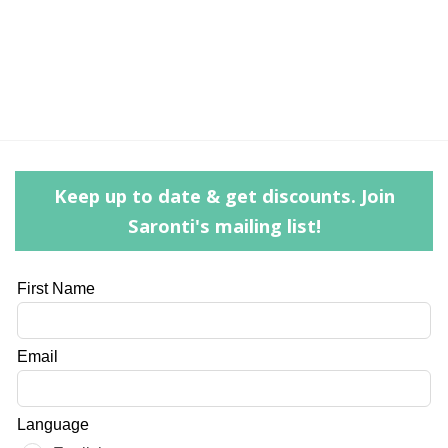
Keep up to date & get discounts. Join
Saronti's mailing list!
Leave
First Name
this
field
Email
blank
Language