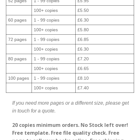
52 pages
1 - 99 copies
£5.95
100+ copies
£5.50
60 pages
1 - 99 copies
£6.30
100+ copies
£5.80
72 pages
1 - 99 copies
£6.85
100+ copies
£6.30
80 pages
1 - 99 copies
£7.20
100+ copies
£6.65
100 pages
1 - 99 copies
£8.10
100+ copies
£7.40
If you need more pages or a different size, please get
in touch for a quote.
20 copies minimum orders. No Stock left over!
Free template. Free file quality check. Free