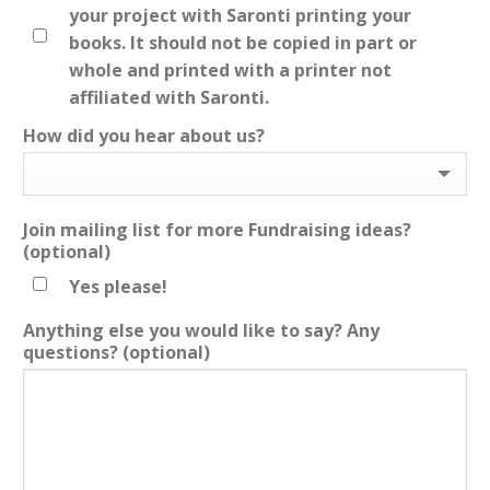
your project with Saronti printing your
books. It should not be copied in part or
whole and printed with a printer not
affiliated with Saronti.
How did you hear about us?
Join mailing list for more Fundraising ideas?
(optional)
Yes please!
Anything else you would like to say? Any
questions?
(optional)