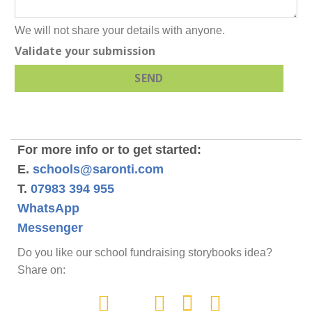
We will not share your details with anyone.
Validate your submission
SEND
For more info or to get started:
E.
schools@saronti.com
T.
07983 394 955
WhatsApp
Messenger
Do you like our school fundraising storybooks idea?
Share on: