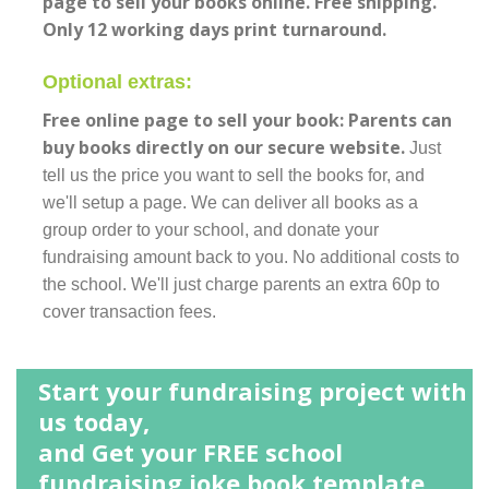
page to sell your books online. Free shipping.
Only 12 working days print turnaround.
Optional extras:
Free online page to sell your book: Parents can
buy books directly on our secure website.
Just
tell us the price you want to sell the books for, and
we'll setup a page. We can deliver all books as a
group order to your school, and donate your
fundraising amount back to you. No additional costs to
the school. We'll just charge parents an extra 60p to
cover transaction fees.
Start your fundraising project with
us today,
and Get your FREE school
fundraising joke book template