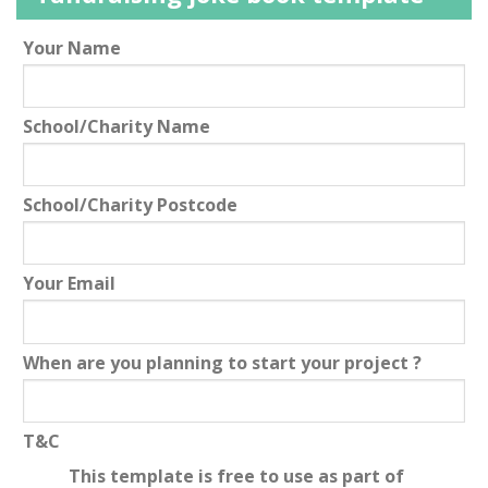
Leave
Your Name
this
field
School/Charity Name
blank
School/Charity Postcode
Your Email
When are you planning to start your project ?
T&C
This template is free to use as part of