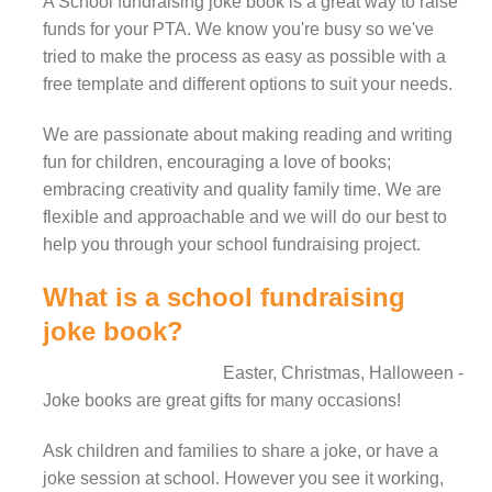
A School fundraising joke book is a great way to raise
funds for your PTA.
We know you're busy so we've
tried to make the process as easy as possible with a
free template and different options to suit your needs.
We are passionate about making reading and writing
fun for children, encouraging a love of books;
embracing creativity and quality family time. We are
flexible and approachable and we will do our best to
help you through your school fundraising project.
What is a school fundraising
joke book?
Easter, Christmas, Halloween -
Joke books are great gifts for many occasions!
Ask children and families to share a joke, or have a
joke session at school. However you see it working,