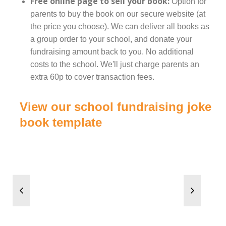
Free online page to sell your book:
Option for
parents to buy the book on our secure website (at
the price you choose). We can deliver all books as
a group order to your school, and donate your
fundraising amount back to you. No additional
costs to the school. We'll just charge parents an
extra 60p to cover transaction fees.
View our school fundraising joke
book template