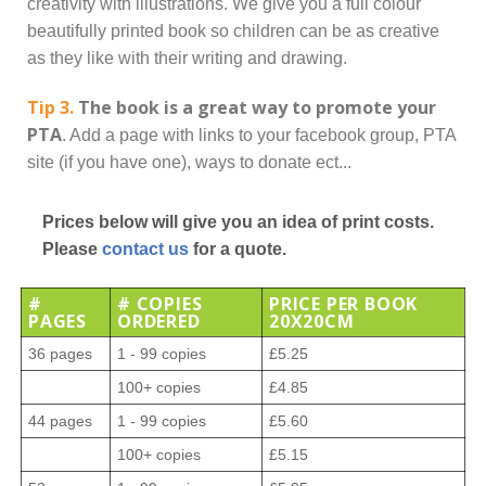
creativity with illustrations. We give you a full colour
beautifully printed book so children can be as creative
as they like with their writing and drawing.
Tip 3.
The book is a great way to promote your
PTA
. Add a page with links to your facebook group, PTA
site (if you have one), ways to donate ect...
Prices below will give you an idea of print costs.
Please
contact us
for a quote.
#
# COPIES
PRICE PER BOOK
PAGES
ORDERED
20X20CM
36 pages
1 - 99 copies
£5.25
100+ copies
£4.85
44 pages
1 - 99 copies
£5.60
100+ copies
£5.15