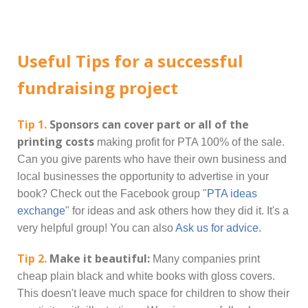
Useful Tips for a successful
fundraising project
Tip 1.
Sponsors can cover part or all of the
printing costs
making profit for PTA 100% of the sale.
Can you give parents who have their own business and
local businesses the opportunity to advertise in your
book? Check out the Facebook group "
PTA ideas
exchange
" for ideas and ask others how they did it. It's a
very helpful group! You can also
Ask us for advice.
Tip 2.
Make it beautiful:
Many companies print
cheap plain black and white books with gloss covers.
This doesn't leave much space for children to show their