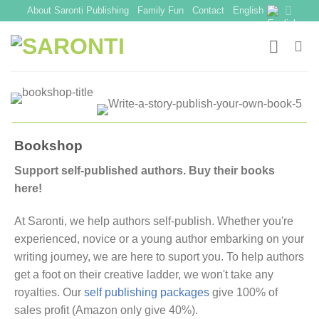
Skip
About Saronti Publishing
Family Fun
Contact
English
to
content
Bookshop
Support self-published authors. Buy their books
here!
At Saronti, we help authors self-publish. Whether you're
experienced, novice or a young author embarking on your
writing journey, we are here to suport you. To help authors
get a foot on their creative ladder, we won't take any
royalties. Our
self publishing packages
give 100% of
sales profit (Amazon only give 40%).