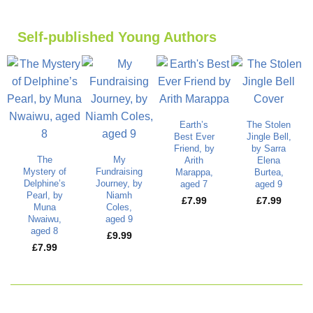
Self-published Young Authors
Earth’s
The Stolen
Best Ever
Jingle Bell,
Friend, by
by Sarra
The
My
Arith
Elena
Mystery of
Fundraising
Marappa,
Burtea,
Delphine’s
Journey, by
aged 7
aged 9
Pearl, by
Niamh
£
7.99
£
7.99
Muna
Coles,
Nwaiwu,
aged 9
aged 8
£
9.99
£
7.99