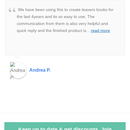
We have been using this to create leavers books for
the last 4years and its so easy to use. The
communication from them is also very helpful and
quick reply and the finished product is
...
read more
Andrea P.
Keep up to date & get discounts. Join