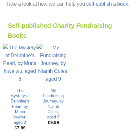
Take a look at how we can help you
self-publish a book,
Self-published Charity Fundraising
Books
The
My
Mystery of
Fundraising
Delphine’s
Journey, by
Pearl, by
Niamh
Muna
Coles,
Nwaiwu,
aged 9
aged 8
£
9.99
£
7.99