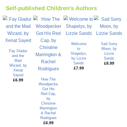
Self-published Children's Authors
Welcome
Sad Sorry
to
Moon, by
Fay Gladur
Shapelys,
Lizzie
and the
by Lizzie
Sands
Mad
Sands
£
8.99
Wizard, by
£
7.99
Xenat
Sayed
How The
£
6.99
Woodpecker
Got His
Red Cap,
by
Christine
Marrington
& Rachel
Rodrigues
£
6.99