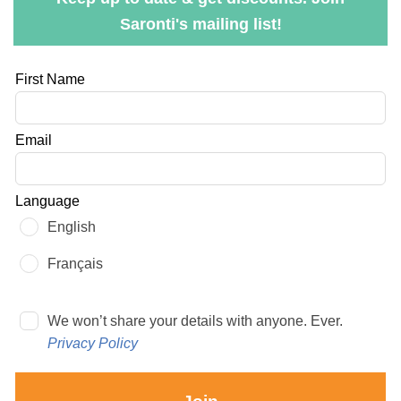
Saronti's mailing list!
Leave
First Name
this
field
Email
blank
Language
English
Français
We won’t share your details with anyone. Ever.
Privacy Policy