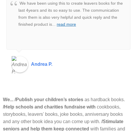
We have been using this to create leavers books for the
last 4years and its so easy to use. The communication
from them is also very helpful and quick reply and the
finished product is
...
read more
Andrea P.
We... /Publish your children’s stories
as hardback books.
/Help schools and charities fundraise with
cookbooks,
storybooks, leavers' books, joke books, anniversary books
and any other book idea you can come up with.
/Stimulate
seniors and help them keep connected
with families and