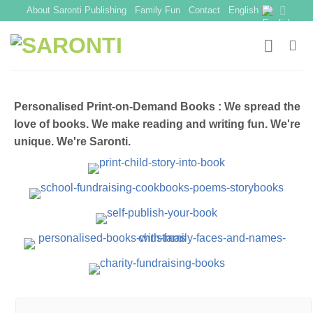
Skip
About Saronti Publishing
Family Fun
Contact
English
to
content
Personalised Print-on-Demand Books : We spread the
love of books. We make reading and writing fun. We're
unique. We're Saronti.