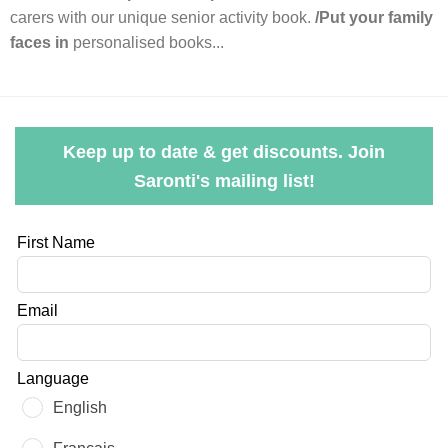
carers with our unique senior activity book.
/Put your family
faces in
personalised books...
Keep up to date & get discounts. Join
Saronti's mailing list!
Leave
First Name
this
field
Email
blank
Language
English