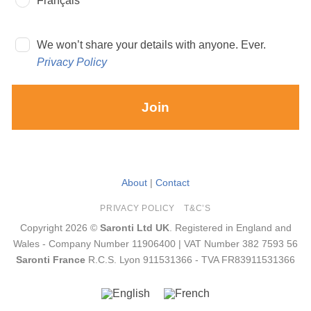
Français
We won’t share your details with anyone. Ever.
Privacy Policy
Join
About
|
Contact
PRIVACY POLICY
T&C’S
Copyright 2026 ©
Saronti Ltd UK
. Registered in England and
Wales - Company Number 11906400 | VAT Number 382 7593 56
Saronti France
R.C.S. Lyon 911531366 - TVA FR83911531366