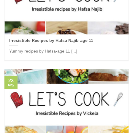
Irresistible Recipes by Hafsa Najib-age 11
Yummy recipes by Hafsa-age 11 [...]
23
May