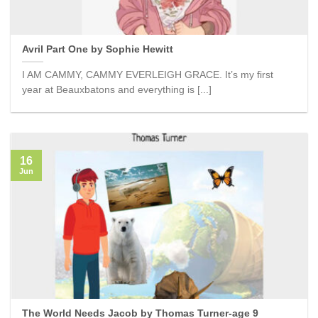
Avril Part One by Sophie Hewitt
I AM CAMMY, CAMMY EVERLEIGH GRACE. It’s my first
year at Beauxbatons and everything is [...]
16
Jun
The World Needs Jacob by Thomas Turner-age 9