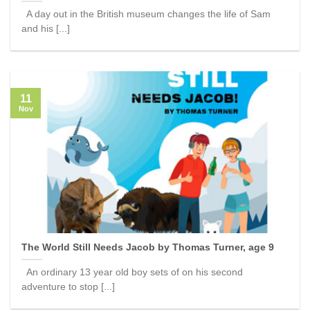
A day out in the British museum changes the life of Sam
and his [...]
11
Nov
The World Still Needs Jacob by Thomas Turner, age 9
An ordinary 13 year old boy sets of on his second
adventure to stop [...]