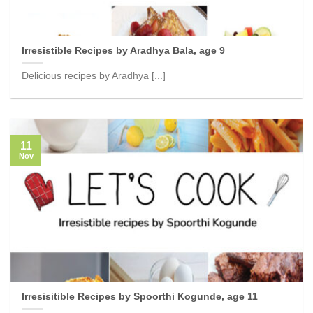
Irresistible Recipes by Aradhya Bala, age 9
Delicious recipes by Aradhya [...]
11
Nov
Irresisitible Recipes by Spoorthi Kogunde, age 11