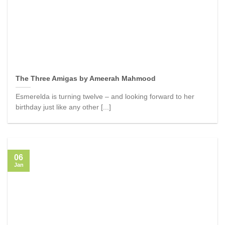
The Three Amigas by Ameerah Mahmood
Esmerelda is turning twelve – and looking forward to her
birthday just like any other [...]
06
Jan