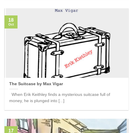
18
Oct
The Suitcase by Max Vigar
When Erik Keithley finds a mysterious suitcase full of
money, he is plunged into [...]
17