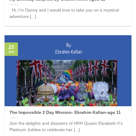
Hi, I’m Danny and I would love to take you on a mystical
adventure [...]
23
Jun
The Impossible 2 Day Mission- Ebrahim Kafian-age 11
Join the delights and disasters of HRH Queen Elizabeth II’s
Platinum Jubilee to celebrate her [...]