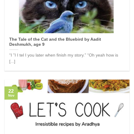
The Tale of the Cat and the Bluebird by Aadit
Deshmukh, age 9
“I ”I I tel I you later when finish my story.” “Oh yeah how is
[...]
22
Nov