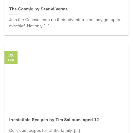
The Cosmic by Saanvi Verma
Join the Cosmic team on their adventures as they get up to
mischief. Not only [...]
23
Feb
Irresistible Recipes by Tim Salloum, aged 12
Delicious recipes for all the family. [...]