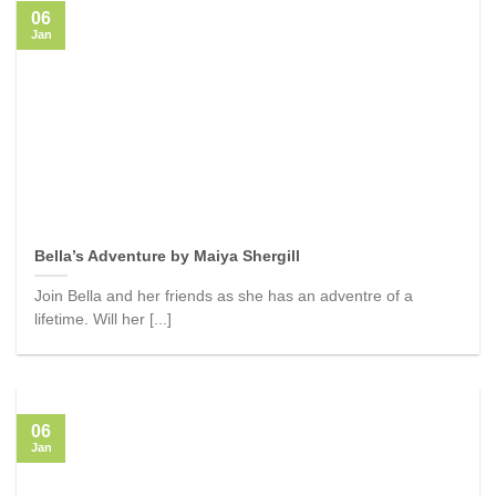
06
Jan
Bella’s Adventure by Maiya Shergill
Join Bella and her friends as she has an adventre of a
lifetime. Will her [...]
06
Jan