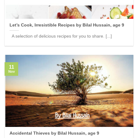
Let’s Cook, Irresistible Recipes by Bilal Hussain, age 9
A selection of delicious recipes for you to share. [...]
11
Nov
Accidental Thieves by Bilal Hussain, age 9