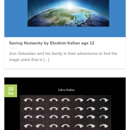
Saving Humanity by Ebrahim Kafian age 12
Join Sebastian and his family in their adventures to find the
magic plant that is [...]
10
Sep