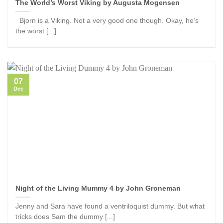
The World’s Worst Viking by Augusta Mogensen
Bjorn is a Viking. Not a very good one though. Okay, he’s
the worst [...]
07
Dec
Night of the Living Mummy 4 by John Groneman
Jenny and Sara have found a ventriloquist dummy. But what
tricks does Sam the dummy [...]