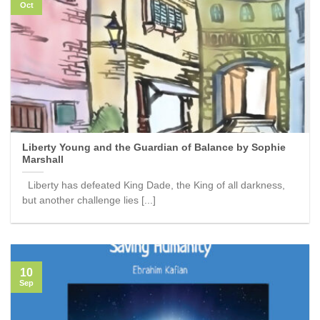
Oct
Liberty Young and the Guardian of Balance by Sophie
Marshall
Liberty has defeated King Dade, the King of all darkness,
but another challenge lies [...]
10
Sep