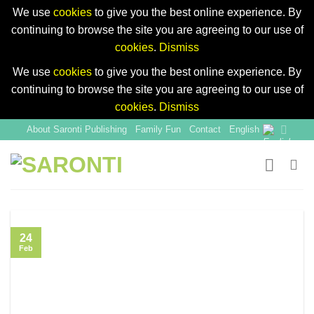
We use
cookies
to give you the best online experience. By
continuing to browse the site you are agreeing to our use of
cookies
.
Dismiss
We use
cookies
to give you the best online experience. By
continuing to browse the site you are agreeing to our use of
cookies
.
Dismiss
Skip
About Saronti Publishing
Family Fun
Contact
English
to
content
24
Feb