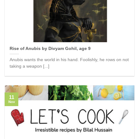
Rise of Anubis by Divyam Gohil, age 9
Anubis wants the world in his hand. Foolishly, he rows on not
taking a weapon [...]
11
Nov