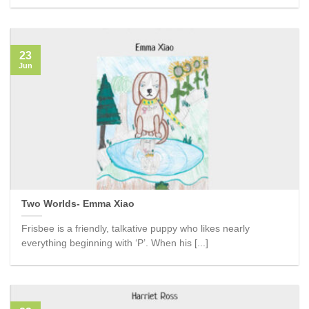
23
Jun
Two Worlds- Emma Xiao
Frisbee is a friendly, talkative puppy who likes nearly
everything beginning with ‘P’. When his [...]