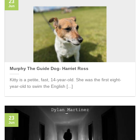
23
Jun
Murphy The Guide Dog- Harriet Ross
Kitty is a petite, fast, 14-year-old. She was the first eight-
year-old to swim the English [...]
23
Jun