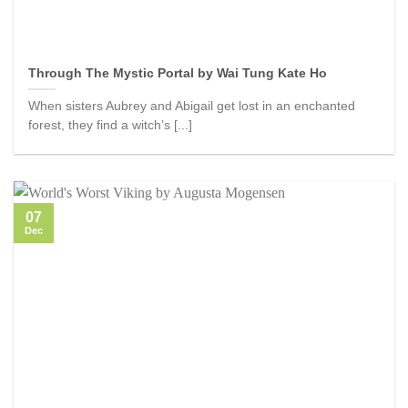
Through The Mystic Portal by Wai Tung Kate Ho
When sisters Aubrey and Abigail get lost in an enchanted
forest, they find a witch’s [...]
07
Dec