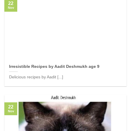
22
Nov
Irresistible Recipes by Aadit Deshmukh age 9
Delicious recipes by Aadit [...]
22
Nov