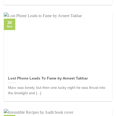
30
Nov
Lost Phone Leads To Fame by Avneet Takhar
Marc was lonely, but then one lucky night he was thrust into
the limelight and [...]