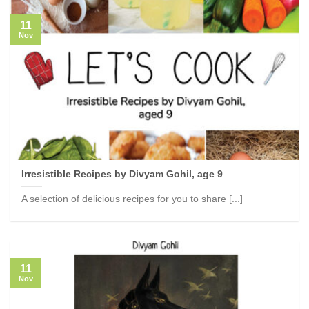
11
Nov
Irresistible Recipes by Divyam Gohil, age 9
A selection of delicious recipes for you to share [...]
11
Nov