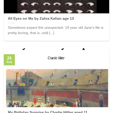
All Eyes on Me by Zahra Kafian age 13
Sometimes expect the unexpected. 19 year old Jane’s life is
pretty boring, that is, until [...]
26
Aug
My Birthday Surprise by Charlie Hillier aged 11