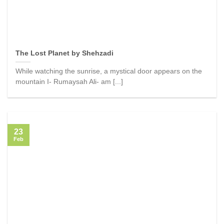
The Lost Planet by Shehzadi
While watching the sunrise, a mystical door appears on the
mountain I- Rumaysah Ali- am [...]
23
Feb