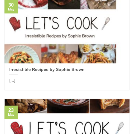
30
May
Irresistible Recipes by Sophie Brown
[...]
23
May