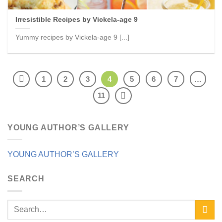
Irresistible Recipes by Vickela-age 9
Yummy recipes by Vickela-age 9 [...]
1
2
3
4
5
6
7
…
11
YOUNG AUTHOR’S GALLERY
YOUNG AUTHOR’S GALLERY
SEARCH