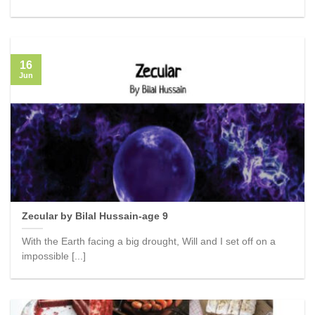
16
Jun
Zecular by Bilal Hussain-age 9
With the Earth facing a big drought, Will and I set off on a
impossible [...]