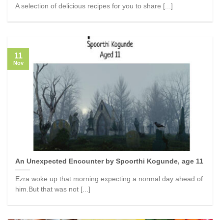
A selection of delicious recipes for you to share [...]
11
Nov
An Unexpected Encounter by Spoorthi Kogunde, age 11
Ezra woke up that morning expecting a normal day ahead of
him.But that was not [...]