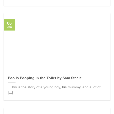
06
Jan
Poo is Pooping in the Toilet by Sam Steele
This is the story of a young boy, his mummy, and a lot of
[...]