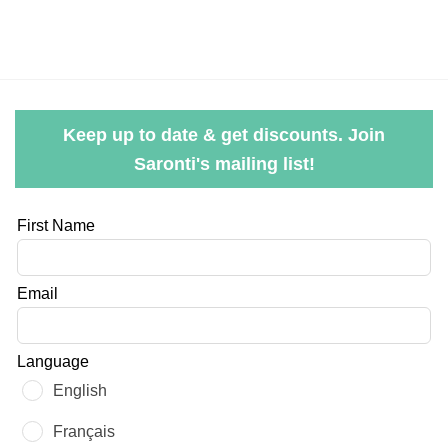
Keep up to date & get discounts. Join
Saronti's mailing list!
Leave
First Name
this
field
Email
blank
Language
English
Français