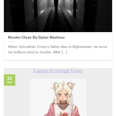
Murder Close By-Dylan Martinez
When Johnathan Cross’s father dies in Afghanistan, he turns
his brilliant mind to murder. After [...]
23
Jun