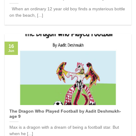
When an ordinary 12 year old boy finds a mysterious bottle
on the beach, [...]
16
Jun
The Dragon Who Played Football by Aadit Deshmukh-
age 9
Max is a dragon with a dream of being a football star. But
when he [...]