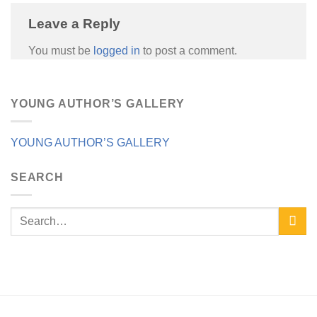
Leave a Reply
You must be
logged in
to post a comment.
YOUNG AUTHOR’S GALLERY
YOUNG AUTHOR’S GALLERY
SEARCH