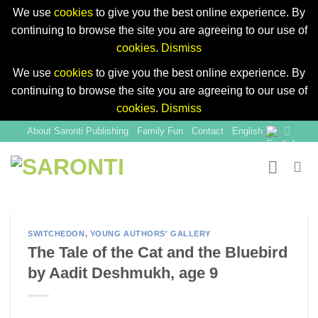
We use
cookies
to give you the best online experience. By
continuing to browse the site you are agreeing to our use of
cookies
.
Dismiss
We use
cookies
to give you the best online experience. By
continuing to browse the site you are agreeing to our use of
cookies
.
Dismiss
Skip
About Saronti Publishing
Family Fun
Contact
English
to
content
SWITCHEDON
,
YOUNG AUTHORS' GALLERY
The Tale of the Cat and the Bluebird
by Aadit Deshmukh, age 9