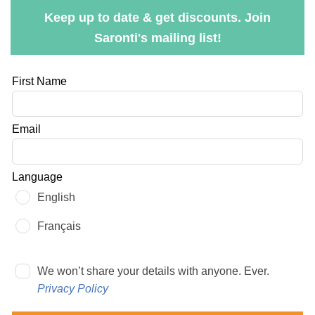
Keep up to date & get discounts. Join
Saronti's mailing list!
Leave
First Name
this
field
Email
blank
Language
English
Français
We won’t share your details with anyone. Ever.
Privacy Policy