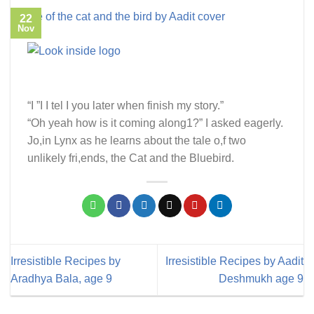
22
Nov
“I ”I I tel I you later when finish my story.”
“Oh yeah how is it coming along1?” I asked eagerly.
Jo,in Lynx as he learns about the tale o,f two
unlikely fri,ends, the Cat and the Bluebird.
Irresistible Recipes by
Irresistible Recipes by Aadit
Aradhya Bala, age 9
Deshmukh age 9