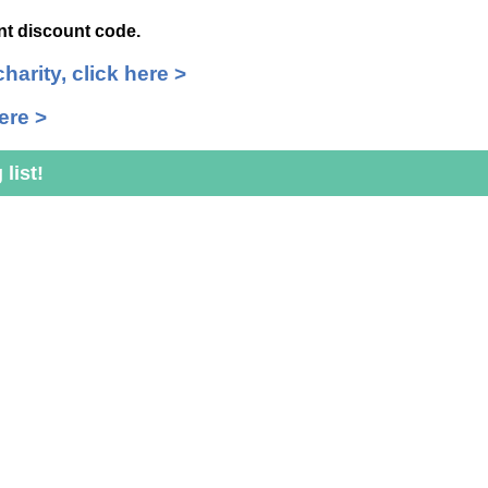
int discount code.
charity, click here >
ere >
list!