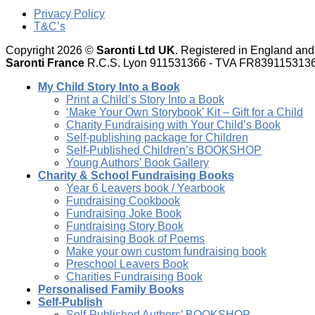
Privacy Policy
T&C’s
Copyright 2026 ©
Saronti Ltd UK
. Registered in England a
Saronti France
R.C.S. Lyon 911531366 - TVA FR839115313
My Child Story Into a Book
Print a Child’s Story Into a Book
‘Make Your Own Storybook’ Kit – Gift for a Child
Charity Fundraising with Your Child’s Book
Self-publishing package for Children
Self-Published Children’s BOOKSHOP
Young Authors’ Book Gallery
Charity & School Fundraising Books
Year 6 Leavers book / Yearbook
Fundraising Cookbook
Fundraising Joke Book
Fundraising Story Book
Fundraising Book of Poems
Make your own custom fundraising book
Preschool Leavers Book
Charities Fundraising Book
Personalised Family Books
Self-Publish
Self-Published Authors’ BOOKSHOP