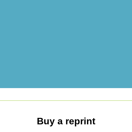
Buy a reprint