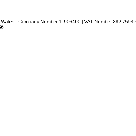
nd Wales - Company Number 11906400 | VAT Number 382 7593 
66