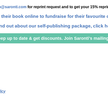
p@saronti.com
for reprint request and to get your 15% repr
 their book online to fundraise for their favourite 
ind out about our self-publishing package, click h
ep up to date & get discounts. Join Saronti's mailing 
icy