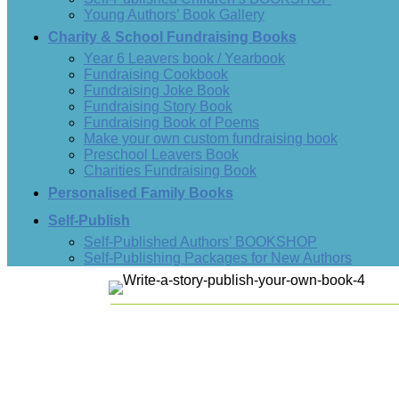
Young Authors’ Book Gallery
Charity & School Fundraising Books
Year 6 Leavers book / Yearbook
Fundraising Cookbook
Fundraising Joke Book
Fundraising Story Book
Fundraising Book of Poems
Make your own custom fundraising book
Preschool Leavers Book
Charities Fundraising Book
Personalised Family Books
Self-Publish
Self-Published Authors’ BOOKSHOP
Self-Publishing Packages for New Authors