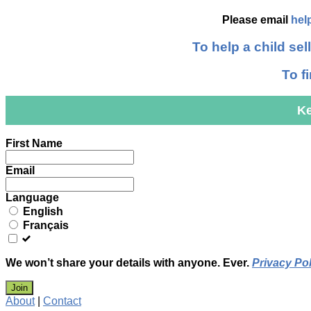
Please email
hel
To help a child sell
To f
Ke
Leave
First Name
this
field
Email
blank
Language
English
Français
We won’t share your details with anyone. Ever.
Privacy Pol
Join
About
|
Contact