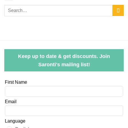
Keep up to date & get discounts. Join
Saronti's mailing list!
Leave
First Name
this
field
Email
blank
Language