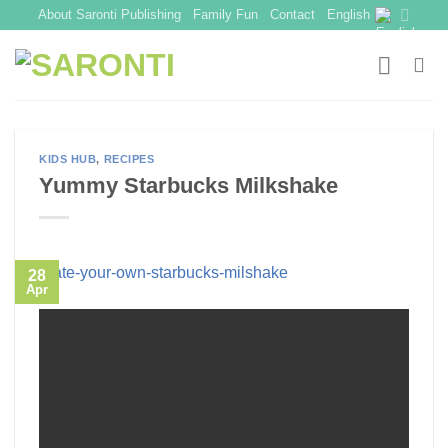
Skip
About Saronti Publishing
Family Fun
Contact
English
to
content
KIDS HUB
,
RECIPES
Yummy Starbucks Milkshake
28
Apr