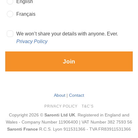
English
Français
We won’t share your details with anyone. Ever.
Privacy Policy
Join
About
|
Contact
PRIVACY POLICY
T&C’S
Copyright 2026 ©
Saronti Ltd UK
. Registered in England and
Wales - Company Number 11906400 | VAT Number 382 7593 56
Saronti France
R.C.S. Lyon 911531366 - TVA FR83911531366