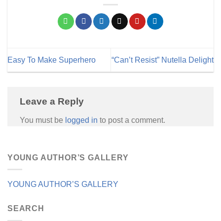
Easy To Make Superhero
“Can’t Resist” Nutella Delight
Leave a Reply
You must be
logged in
to post a comment.
YOUNG AUTHOR’S GALLERY
YOUNG AUTHOR’S GALLERY
SEARCH