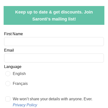
Keep up to date & get discounts. Join
Saronti's mailing list!
Leave
First Name
this
field
Email
blank
Language
English
Français
We won’t share your details with anyone. Ever.
Privacy Policy