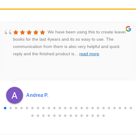
We have been using this to create leavers
books for the last 4years and its so easy to use. The
communication from them is also very helpful and quick
reply and the finished product is
...
read more
Andrea P.