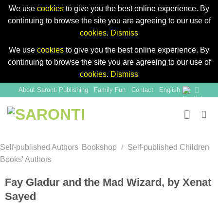
We use
cookies
to give you the best online experience. By
continuing to browse the site you are agreeing to our use of
cookies
.
Dismiss
We use
cookies
to give you the best online experience. By
continuing to browse the site you are agreeing to our use of
cookies
.
Dismiss
Skip
About Saronti Publishing
Family Fun
Contact
English
to
content
Self-published Authors' Bookshop
/
Self-published Children
Books' Authors
Fay Gladur and the Mad Wizard, by Xenat
Sayed