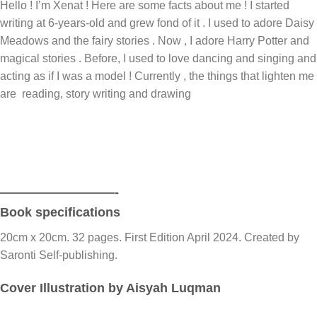
Hello ! I’m Xenat ! Here are some facts about me ! I started
writing at 6-years-old and grew fond of it . I used to adore Daisy
Meadows and the fairy stories . Now , I adore Harry Potter and
magical stories . Before, I used to love dancing and singing and
acting as if I was a model ! Currently , the things that lighten me
are reading, story writing and drawing
—————————-
Book specifications
20cm x 20cm. 32 pages. First Edition April 2024. Created by
Saronti Self-publishing.
Cover Illustration by Aisyah Luqman