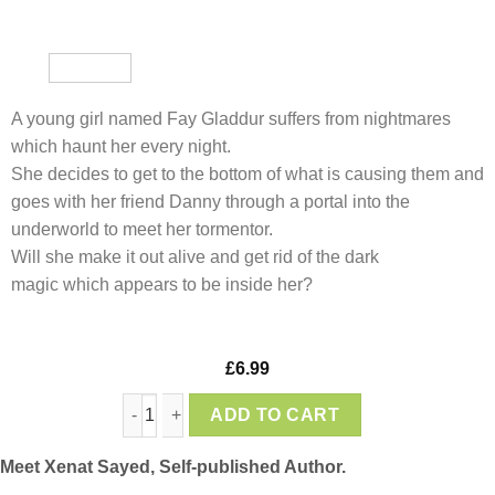
A young girl named Fay Gladdur suffers from nightmares
which haunt her every night.
She decides to get to the bottom of what is causing them and
goes with her friend Danny through a portal into the
underworld to meet her tormentor.
Will she make it out alive and get rid of the dark
magic which appears to be inside her?
£
6.99
Fay Gladur and the Mad Wizard, by Xenat Say
ADD TO CART
Meet Xenat Sayed, Self-published Author.