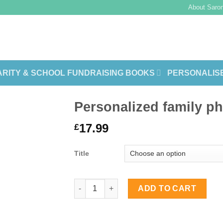
About Saron
RITY & SCHOOL FUNDRAISING BOOKS
PERSONALIS
Personalized family p
17.99
£
Title
Personalized family photo books quanti
ADD TO CART