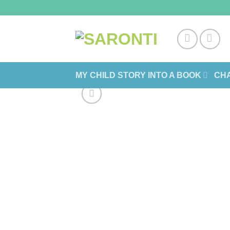
Skip
to
content
MY CHILD STORY INTO A BOOK
CHA