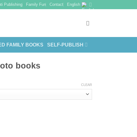
ti Publishing
Family Fun
Contact
English
ED FAMILY BOOKS
SELF-PUBLISH
hoto books
CLEAR
ty