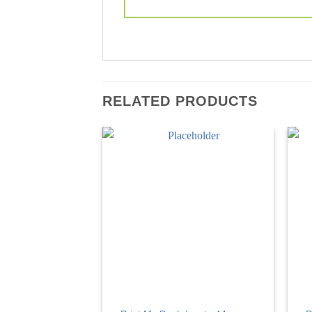
RELATED PRODUCTS