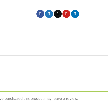
e purchased this product may leave a review.