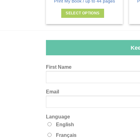
Print My Book / up to 44 pages
P
SELECT OPTIONS
This
product
has
multiple
Kee
variants.
The
options
Leave
First Name
may
this
be
field
chosen
blank
Email
on
the
product
page
Language
English
Français