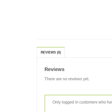
REVIEWS (0)
Reviews
There are no reviews yet.
Only logged in customers who hav