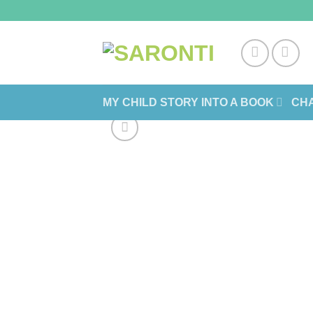
Skip
to
content
MY CHILD STORY INTO A BOOK
CHA