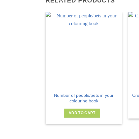
RELATED PRODUCTS
Number of people/pets in your
Cre
colouring book
ADD TO CART