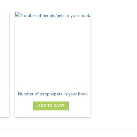
Number of people/pets in your book
ADD TO CART