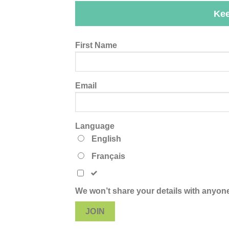
Kee
Leave
First Name
this
field
blank
Email
Language
English
Français
We won’t share your details with anyone
JOIN