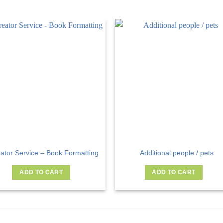
ator Service – Book Formatting
Additional people / pets
ADD TO CART
ADD TO CART