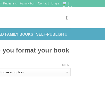
ti Publishing
Family Fun
Contact
English
ED FAMILY BOOKS
SELF-PUBLISH
p you format your book
CLEAR
r book quantity