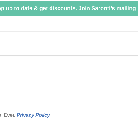
p up to date & get discounts. Join Saronti's mailing l
. Ever.
Privacy Policy