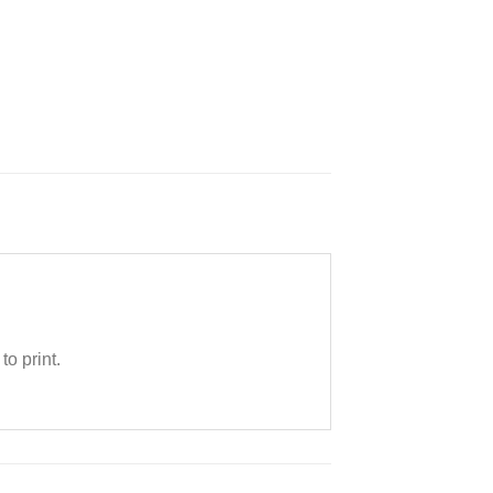
o print.