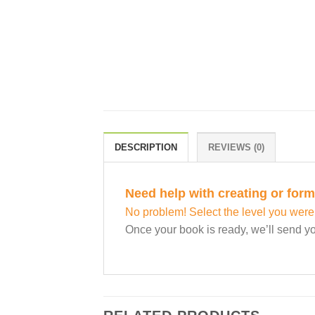
DESCRIPTION
REVIEWS (0)
Need help with creating or for
No problem! Select the level you were
Once your book is ready, we’ll send yo