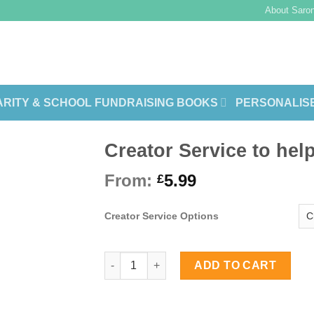
About Saron
RITY & SCHOOL FUNDRAISING BOOKS
PERSONALIS
Creator Service to hel
From:
5.99
£
Creator Service Options
Creator Service to help you format you
ADD TO CART