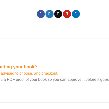
matting your book?
 advised to choose, and checkout.
u a PDF proof of your book so you can approve it before it goes t