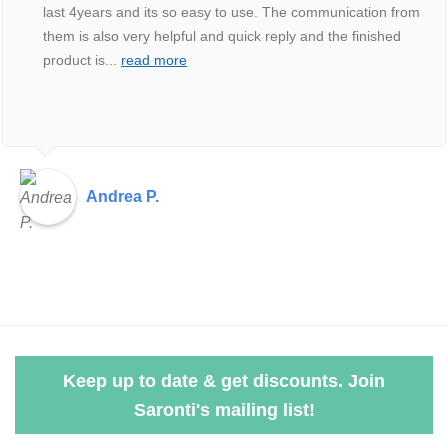
last 4years and its so easy to use. The communication from
them is also very helpful and quick reply and the finished
product is
...
read more
Andrea P.
Keep up to date & get discounts. Join
Saronti's mailing list!