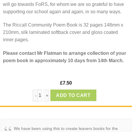
will go towards FoRS, for whom we are so grateful to have
supporting our school again and again, in so many ways.
The Riccall Community Poem Book is 32 pages 148mm x
210mm, silk laminated softback cover and gloss coated
inner pages.
Please contact Mr Flatman to arrange collection of your
poem book in approximately 10 days from 14th March.
£
7.50
Riccall Community School Poem Book 2025 - 
ADD TO CART
We have been using this to create leavers books for the