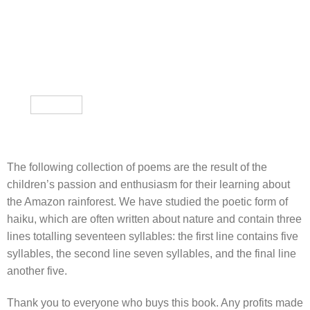
The following collection of poems are the result of the
children’s passion and enthusiasm for their learning about
the Amazon rainforest. We have studied the poetic form of
haiku, which are often written about nature and contain three
lines totalling seventeen syllables: the first line contains five
syllables, the second line seven syllables, and the final line
another five.
Thank you to everyone who buys this book. Any profits made