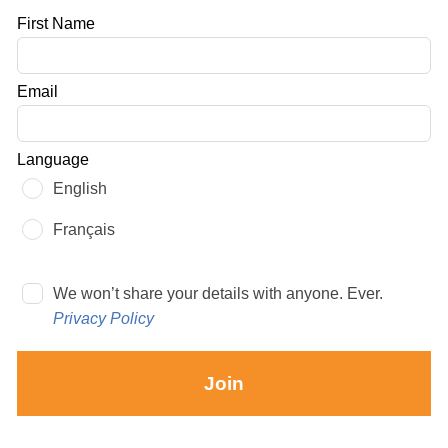
Leave
First Name
this
field
Email
blank
Language
English
Français
We won’t share your details with anyone. Ever.
Privacy Policy
Join