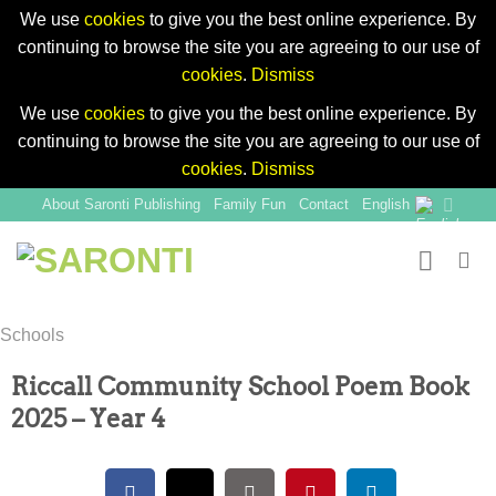
We use
cookies
to give you the best online experience. By
continuing to browse the site you are agreeing to our use of
cookies
.
Dismiss
We use
cookies
to give you the best online experience. By
continuing to browse the site you are agreeing to our use of
cookies
.
Dismiss
Skip
About Saronti Publishing
Family Fun
Contact
English
to
content
Schools
Riccall Community School Poem Book
2025 – Year 4