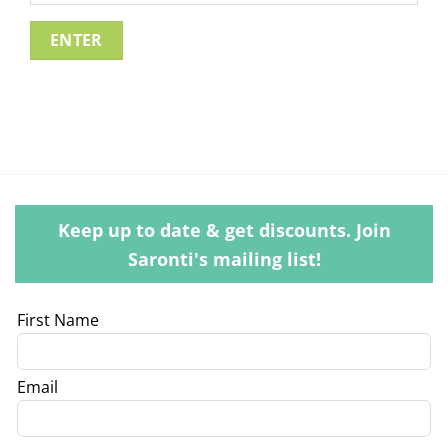
Keep up to date & get discounts. Join
Saronti's mailing list!
Leave
First Name
this
field
Email
blank