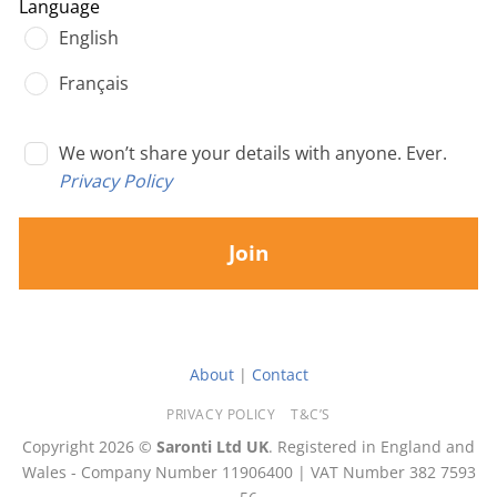
Language
English
Français
We won’t share your details with anyone. Ever.
Privacy Policy
Join
About
|
Contact
PRIVACY POLICY
T&C’S
Copyright 2026 ©
Saronti Ltd UK
. Registered in England and
Wales - Company Number 11906400 | VAT Number 382 7593