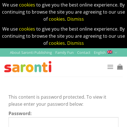
We use
cookies
to give you the best online experience. By
continuing to browse the site you are agreeing to our use
of
cookies
.
Dismiss
We use
cookies
to give you the best online experience. By
continuing to browse the site you are agreeing to our use
of
cookies
.
Dismiss
Skip
About Saronti Publishing
Family Fun
Contact
English
to
content
This content is password protected. To view it
please enter your password below:
Password: