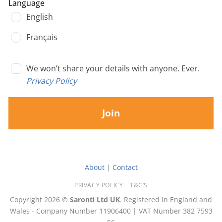
Language
English
Français
We won’t share your details with anyone. Ever.
Privacy Policy
Join
About
|
Contact
PRIVACY POLICY
T&C’S
Copyright 2026 ©
Saronti Ltd UK
. Registered in England and
Wales - Company Number 11906400 | VAT Number 382 7593