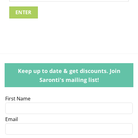
Keep up to date & get discounts. Join
Saronti's mailing list!
Leave
First Name
this
field
Email
blank