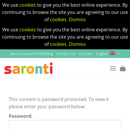
We use
cookies
to give you the best online experience. By
continuing to browse the site you are agreeing to our use
of
cookies
.
Dismiss
We use
cookies
to give you the best online experience. By
continuing to browse the site you are agreeing to our use
of
cookies
.
Dismiss
Skip
About Saronti Publishing
Family Fun
Contact
English
to
content
This content is password protected. To view it
please enter your password below:
Password: