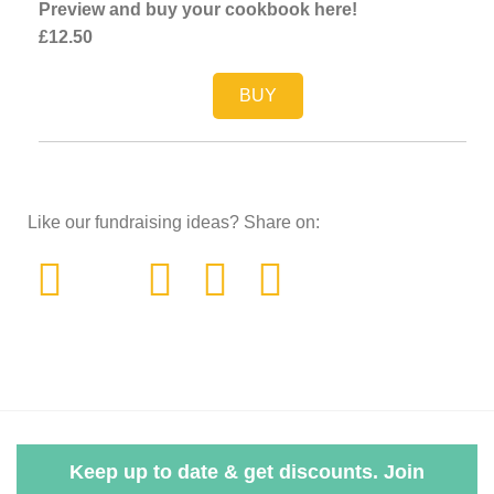
Preview and buy your cookbook here!
£12.50
BUY
Like our fundraising ideas? Share on:
Keep up to date & get discounts. Join