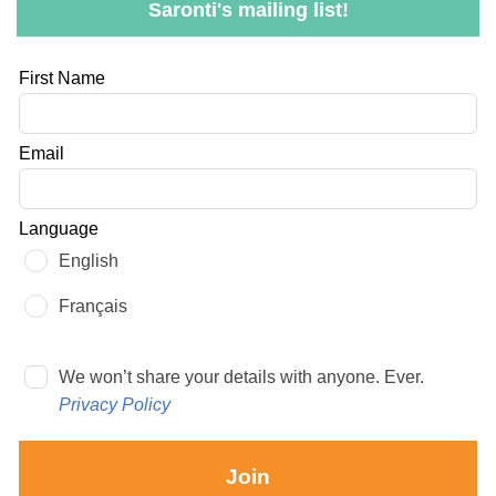
Saronti's mailing list!
Leave
First Name
this
field
Email
blank
Language
English
Français
We won’t share your details with anyone. Ever.
Privacy Policy
Join