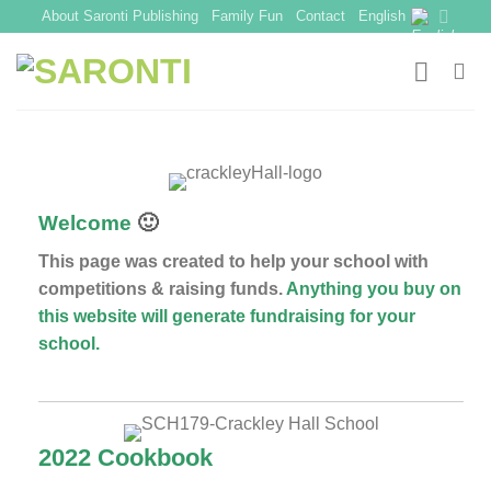
Skip
About Saronti Publishing
Family Fun
Contact
English
to
content
Welcome
🙂
This page was created to help your school with
competitions & raising funds.
Anything you buy on
this website will generate fundraising for your
school.
2022 Cookbook