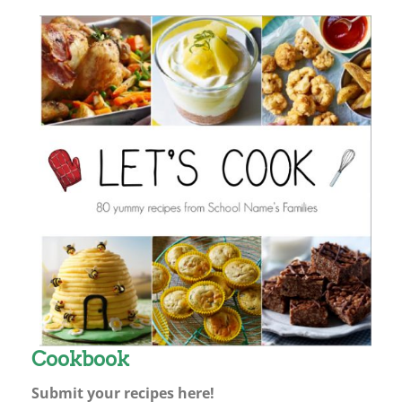
Cookbook
Submit your recipes here!