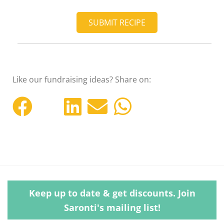
SUBMIT RECIPE
Like our fundraising ideas? Share on:
Keep up to date & get discounts. Join
Saronti's mailing list!