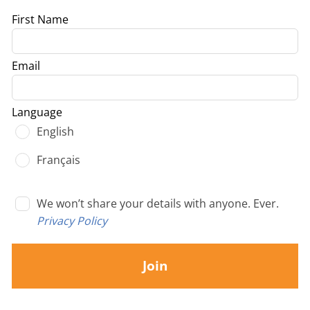
Leave
First Name
this
field
Email
blank
Language
English
Français
We won’t share your details with anyone. Ever.
Privacy Policy
Join