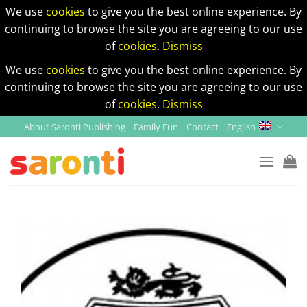
We use
cookies
to give you the best online experience. By
continuing to browse the site you are agreeing to our use
of
cookies
.
Dismiss
We use
cookies
to give you the best online experience. By
continuing to browse the site you are agreeing to our use
of
cookies
.
Dismiss
Skip
About Saronti Publishing
Family Fun
Contact
English
to
content