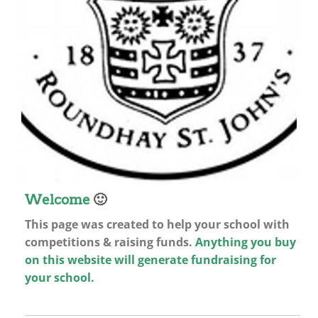
Welcome
🙂
This page was created to help your school with
competitions & raising funds.
Anything you buy
on this website will generate fundraising for
your school.