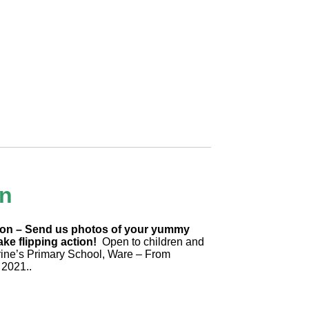
un
tion – Send us photos of your yummy
ke flipping action!
Open to children and
rine’s Primary School, Ware – From
 2021..