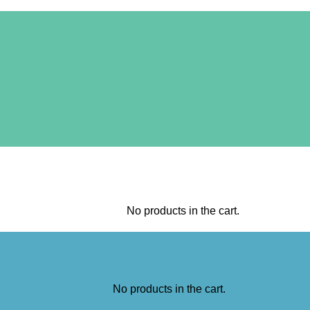
No products in the cart.
No products in the cart.