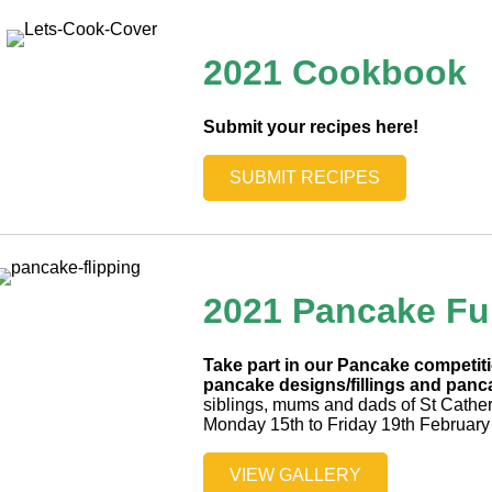
2021 Cookbook
Submit your recipes here!
SUBMIT RECIPES
2021 Pancake F
Take part in our Pancake competi
pancake designs/fillings and panca
siblings, mums and dads of St Cathe
Monday 15th to Friday 19th February
VIEW GALLERY