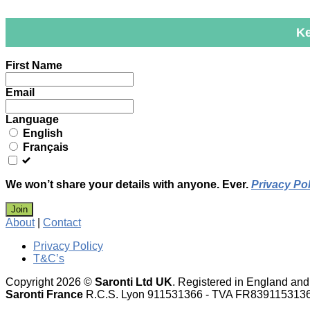
Ke
Leave
First Name
this
field
Email
blank
Language
English
Français
We won’t share your details with anyone. Ever.
Privacy Pol
Join
About
|
Contact
Privacy Policy
T&C’s
Copyright 2026 ©
Saronti Ltd UK
. Registered in England a
Saronti France
R.C.S. Lyon 911531366 - TVA FR839115313