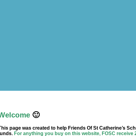
Welcome
🙂
This page was created to help Friends Of St Catherine’s Sch
funds.
For anything you buy on this website, FOSC receive