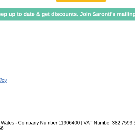
ep up to date & get discounts. Join Saronti's mailing 
icy
nd Wales - Company Number 11906400 | VAT Number 382 7593 
66