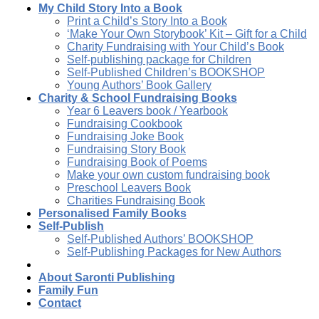
My Child Story Into a Book
Print a Child’s Story Into a Book
‘Make Your Own Storybook’ Kit – Gift for a Child
Charity Fundraising with Your Child’s Book
Self-publishing package for Children
Self-Published Children’s BOOKSHOP
Young Authors’ Book Gallery
Charity & School Fundraising Books
Year 6 Leavers book / Yearbook
Fundraising Cookbook
Fundraising Joke Book
Fundraising Story Book
Fundraising Book of Poems
Make your own custom fundraising book
Preschool Leavers Book
Charities Fundraising Book
Personalised Family Books
Self-Publish
Self-Published Authors’ BOOKSHOP
Self-Publishing Packages for New Authors
About Saronti Publishing
Family Fun
Contact