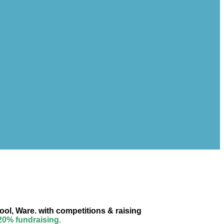
ool, Ware. with competitions & raising
 20% fundraising.