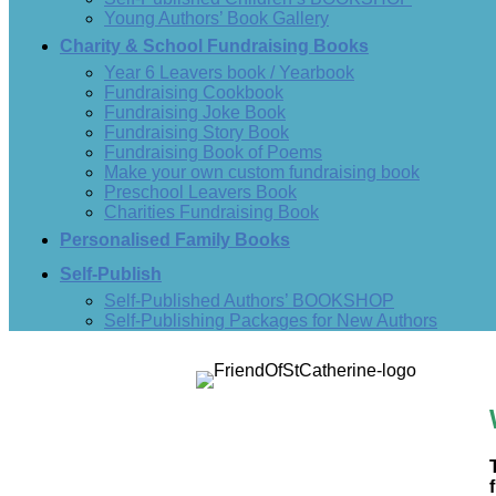
Young Authors’ Book Gallery
Charity & School Fundraising Books
Year 6 Leavers book / Yearbook
Fundraising Cookbook
Fundraising Joke Book
Fundraising Story Book
Fundraising Book of Poems
Make your own custom fundraising book
Preschool Leavers Book
Charities Fundraising Book
Personalised Family Books
Self-Publish
Self-Published Authors’ BOOKSHOP
Self-Publishing Packages for New Authors