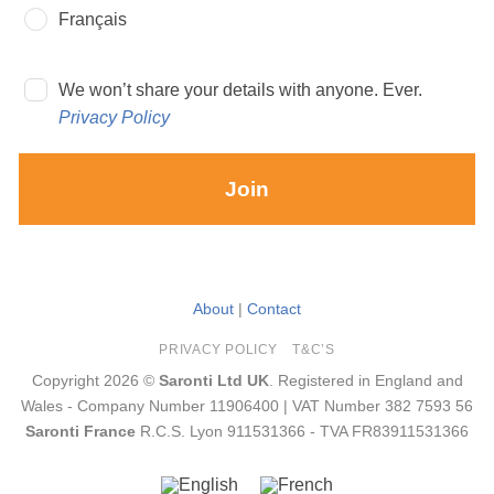
Français
We won’t share your details with anyone. Ever.
Privacy Policy
Join
About
|
Contact
PRIVACY POLICY
T&C’S
Copyright 2026 ©
Saronti Ltd UK
. Registered in England and
Wales - Company Number 11906400 | VAT Number 382 7593 56
Saronti France
R.C.S. Lyon 911531366 - TVA FR83911531366