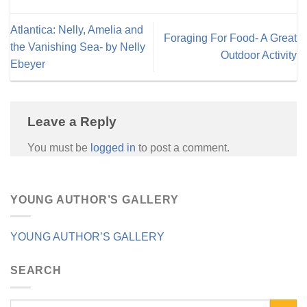
Atlantica: Nelly, Amelia and
Foraging For Food- A Great
the Vanishing Sea- by Nelly
Outdoor Activity
Ebeyer
Leave a Reply
You must be
logged in
to post a comment.
YOUNG AUTHOR’S GALLERY
YOUNG AUTHOR’S GALLERY
SEARCH