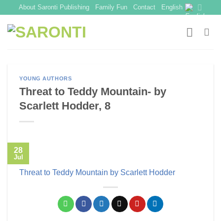
Skip
About Saronti Publishing
Family Fun
Contact
English
to
content
YOUNG AUTHORS
Threat to Teddy Mountain- by
Scarlett Hodder, 8
28
Jul
Threat to Teddy Mountain by Scarlett Hodder