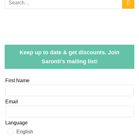
Keep up to date & get discounts. Join
Saronti's mailing list!
Leave
First Name
this
field
Email
blank
Language
English