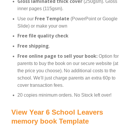
Gloss laminated thick cover
(250gsm). Gloss
inner pages (115gsm).
Free Template
Use our
(PowerPoint or Google
Slide) or make your own
Free file quality check
Free shipping
.
Free online page to sell your book:
Option for
parents to buy the book on our secure website (at
the price you choose). No additional costs to the
school. We'll just charge parents an extra 60p to
cover transaction fees.
20 copies minimum orders. No Stock left over!
View Year 6 School Leavers
memory book Template