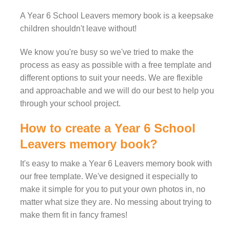
A Year 6 School Leavers memory book is a keepsake
children shouldn't leave without!
We know you're busy so we've tried to make the
process as easy as possible with a free template and
different options to suit your needs. We are flexible
and approachable and we will do our best to help you
through your school project.
How to create a Year 6 School
Leavers memory book?
It's easy to make a Year 6 Leavers memory book with
our free template. We've designed it especially to
make it simple for you to put your own photos in, no
matter what size they are. No messing about trying to
make them fit in fancy frames!