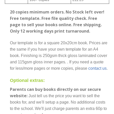
20 copies minimum orders. No Stock left over!
Free template. Free file quality check. Free
page to sell your books online. Free shipping.
Only 12 working days print turnaround.
Our template is for a square 20x20cm book. Prices are
the same if you have your own template for an A4
book. Finishing is 250gsm thick gloss laminated cover
and 115gsm gloss inner pages. . If you need a quote
for less/more pages or more copies, please
contact us
.
Optional extras:
Parents can buy books directly on our secure
website:
Just tell us the price you want to sell the
books for, and we'll setup a page. No additional costs
to the school. We'll just charge parents an extra 60p to