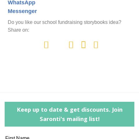
WhatsApp
Messenger
Do you like our school fundraising storybooks idea?
Share on:
Keep up to date & get discounts. Join
Saronti's mailing list!
Leave
First Name