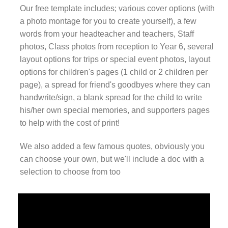
Our free template includes; various cover options (with
a photo montage for you to create yourself), a few
words from your headteacher and teachers, Staff
photos, Class photos from reception to Year 6, several
layout options for trips or special event photos, layout
options for children's pages (1 child or 2 children per
page), a spread for friend's goodbyes where they can
handwrite/sign, a blank spread for the child to write
his/her own special memories, and supporters pages
to help with the cost of print!
We also added a few famous quotes, obviously you
can choose your own, but we'll include a doc with a
selection to choose from too