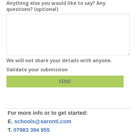
Anything else you would like to say? Any
questions?
(optional)
We will not share your details with anyone.
Validate your submission
SEND
For more info or to get started:
E.
schools@saronti.com
T.
07983 394 955