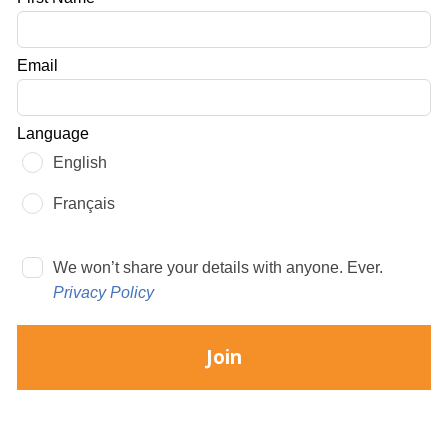
this
field
Email
blank
Language
English
Français
We won’t share your details with anyone. Ever.
Privacy Policy
Join