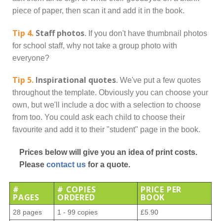
piece of paper, then scan it and add it in the book.
Tip 4.
Staff photos
. If you don't have thumbnail photos
for school staff, why not take a group photo with
everyone?
Tip 5.
Inspirational quotes
. We've put a few quotes
throughout the template. Obviously you can choose your
own, but we'll include a doc with a selection to choose
from too. You could ask each child to choose their
favourite and add it to their "student" page in the book.
Prices below will give you an idea of print costs.
Please
contact us
for a quote.
#
# COPIES
PRICE PER
PAGES
ORDERED
BOOK
28 pages
1 - 99 copies
£5.90