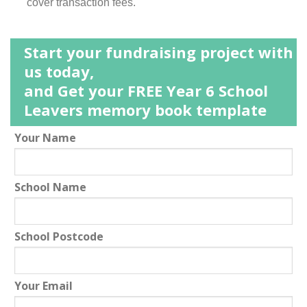
cover transaction fees.
Start your fundraising project with
us today,
and Get your FREE Year 6 School
Leavers memory book template
Leave
Your Name
this
field
School Name
blank
School Postcode
Your Email