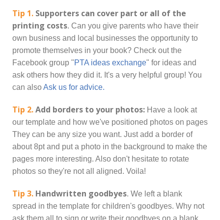
Tip 1.
Supporters can cover part or all of the
printing costs
. Can you give parents who have their
own business and local businesses the opportunity to
promote themselves in your book? Check out the
Facebook group "
PTA ideas exchange
" for ideas and
ask others how they did it. It's a very helpful group! You
can also
Ask us for advice.
Tip 2.
Add borders to your photos:
Have a look at
our template and how we've positioned photos on pages
They can be any size you want. Just add a border of
about 8pt and put a photo in the background to make the
pages more interesting. Also don't hesitate to rotate
photos so they're not all aligned. Voila!
Tip 3.
Handwritten goodbyes
. We left a blank
spread in the template for children's goodbyes. Why not
ask them all to sign or write their goodbyes on a blank