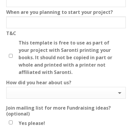
When are you planning to start your project?
T&C
This template is free to use as part of
your project with Saronti printing your
books. It should not be copied in part or
whole and printed with a printer not
affiliated with Saronti.
How did you hear about us?
Join mailing list for more Fundraising ideas?
(optional)
Yes please!