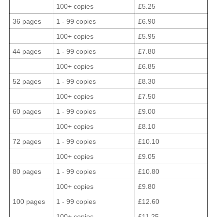
100+ copies
£5.25
36 pages
1 - 99 copies
£6.90
100+ copies
£5.95
44 pages
1 - 99 copies
£7.80
100+ copies
£6.85
52 pages
1 - 99 copies
£8.30
100+ copies
£7.50
60 pages
1 - 99 copies
£9.00
100+ copies
£8.10
72 pages
1 - 99 copies
£10.10
100+ copies
£9.05
80 pages
1 - 99 copies
£10.80
100+ copies
£9.80
100 pages
1 - 99 copies
£12.60
100+ copies
£11.25