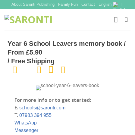
Skip
About Saronti Publishing
Family Fun
Contact
English
to
content
Year 6 School Leavers memory book /
From £5.90
/ Free Shipping
For more info or to get started:
E.
schools@saronti.com
T.
07983 394 955
WhatsApp
Messenger