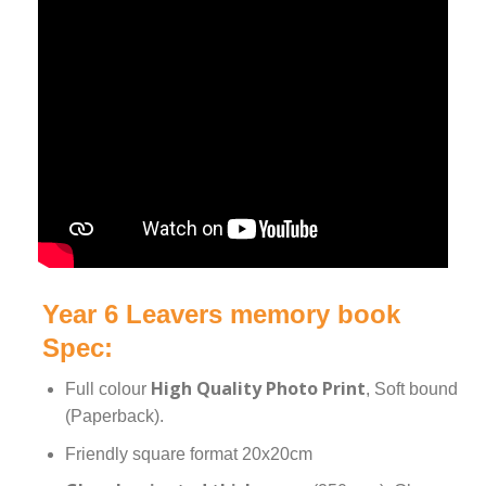
Year 6 Leavers memory book
Spec:
High Quality Photo Print
Full colour
, Soft bound
(Paperback).
Friendly square format 20x20cm