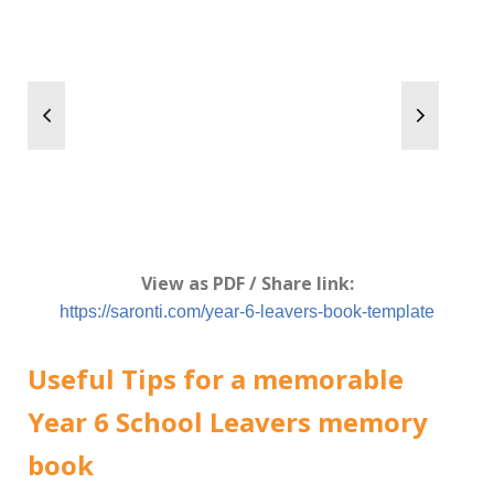
View as PDF / Share link:
https://saronti.com/year-6-leavers-book-template
Useful Tips for a memorable
Year 6 School Leavers memory
book