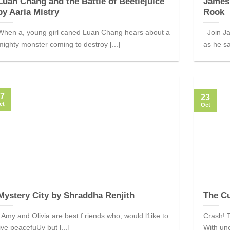
Luan Chang and the Battle of Beetlejuice
James
by Aaria Mistry
Rook
When a, young girl caned Luan Chang hears about a
Join Ja
mighty monster coming to destroy [...]
as he sa
7
23
ct
Oct
Mystery City by Shraddha Renjith
The C
Amy and Olivia are best f riends who, would l1ike to
Crash! T
live peacefuUy but [...]
With un