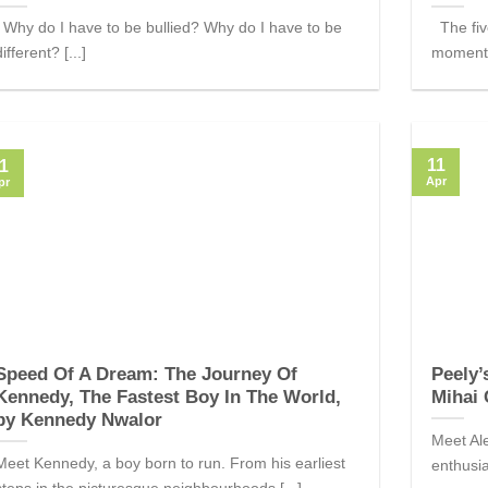
Why do I have to be bullied? Why do I have to be
The five
different? [...]
moment,
11
1
Apr
pr
Speed Of A Dream: The Journey Of
Peely’
Kennedy, The Fastest Boy In The World,
Mihai 
by Kennedy Nwalor
Meet Ale
Meet Kennedy, a boy born to run. From his earliest
enthusia
steps in the picturesque neighbourhoods [...]