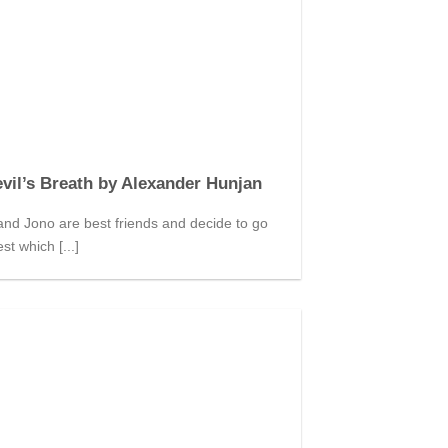
vil’s Breath by Alexander Hunjan
nd Jono are best friends and decide to go
st which [...]