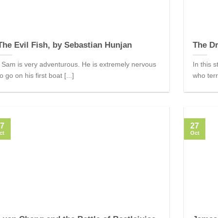
The Evil Fish, by Sebastian Hunjan
The Dr
Sam is very adventurous. He is extremely nervous
In this 
to go on his first boat [...]
who terr
7
27
ct
Oct