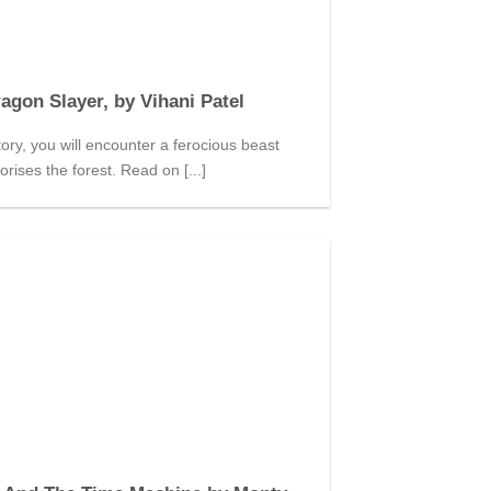
agon Slayer, by Vihani Patel
story, you will encounter a ferocious beast
orises the forest. Read on [...]