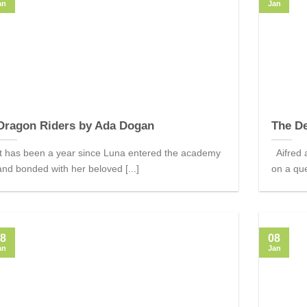
an
Jan
Dragon Riders by Ada Dogan
The De
It has been a year since Luna entered the academy
Aifred a
and bonded with her beloved [...]
on a que
8
08
an
Jan