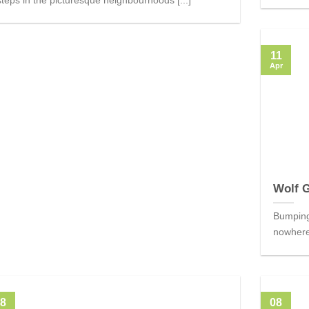
11
Apr
Wolf 
Bumping 
nowhere,
8
08