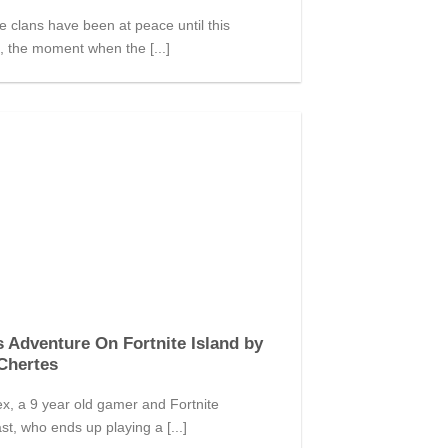
 clans have been at peace until this
 the moment when the [...]
s Adventure On Fortnite Island by
Chertes
x, a 9 year old gamer and Fortnite
st, who ends up playing a [...]