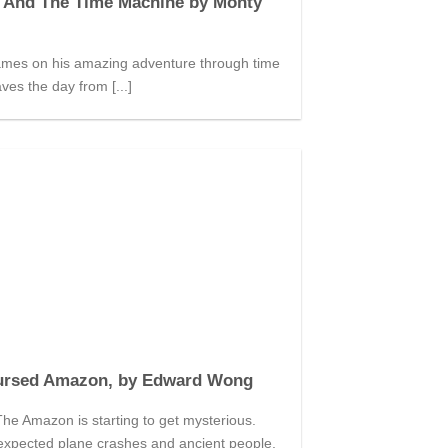
 And The Time Machine by Monty
mes on his amazing adventure through time
ves the day from [...]
ursed Amazon, by Edward Wong
he Amazon is starting to get mysterious.
expected plane crashes and ancient people,