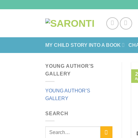
Skip
to
content
MY CHILD STORY INTO A BOOK
CHA
YOUNG AUTHOR’S
GALLERY
2
A
YOUNG AUTHOR’S
GALLERY
SEARCH