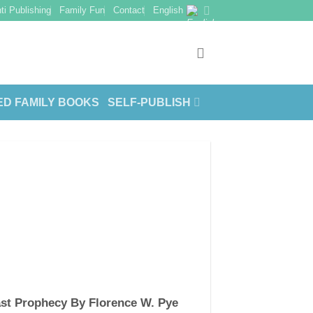
ti Publishing
Family Fun
Contact
English
ED FAMILY BOOKS
SELF-PUBLISH
st Prophecy By Florence W. Pye