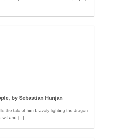
ple, by Sebastian Hunjan
s the tale of him bravely fighting the dragon
 wit and [...]