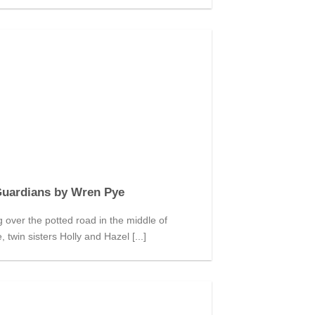
Guardians by Wren Pye
over the potted road in the middle of
 twin sisters Holly and Hazel [...]