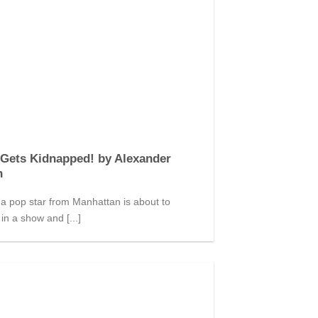
Gets Kidnapped! by Alexander
n
a pop star from Manhattan is about to
in a show and [...]