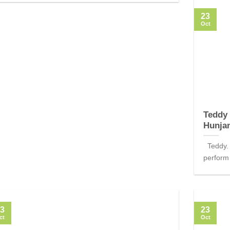
23
Oct
Teddy 
Hunja
Teddy. 
perform 
3
23
ct
Oct