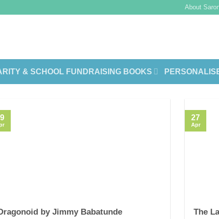
About Saron
RITY & SCHOOL FUNDRAISING BOOKS
PERSONALIS
9
27
pr
Apr
Dragonoid by Jimmy Babatunde
The La