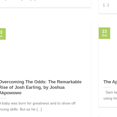
[...]
23
3
Oct
ct
Overcoming The Odds: The Remarkable
The Ap
Rise of Josh Earling, by Joshua
Sam tell
Akpowowo
using his
A baby was born for greatness and to show off
young skills. But as he [...]