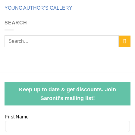
YOUNG AUTHOR’S GALLERY
SEARCH
Keep up to date & get discounts. Join
Saronti's mailing list!
Leave
First Name
this
field