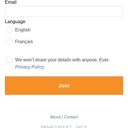
Email
blank
Language
English
Français
We won’t share your details with anyone. Ever.
Privacy Policy
Join
About
|
Contact
PRIVACY POLICY
T&C’S