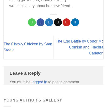
wrote this story about her new friend.
The Egg Battle by Conor Mc
The Chewy Chicken by Sam
Comish and Fiachra
Steele
Carleton
Leave a Reply
You must be
logged in
to post a comment.
YOUNG AUTHOR’S GALLERY