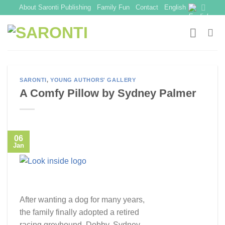
Skip
About Saronti Publishing
Family Fun
Contact
English
to
content
SARONTI
,
YOUNG AUTHORS' GALLERY
A Comfy Pillow by Sydney Palmer
06
Jan
After wanting a dog for many years,
the family finally adopted a retired
racing greyhound, Dobby. Sydney