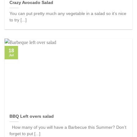
Crazy Avocado Salad
You can put pretty much any vegetable in a salad so it’s nice
to try [...]
18
Jul
BBQ Left overs salad
How many of you will have a Barbecue this Summer? Don’t
forget to put [...]