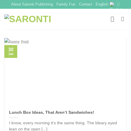
Skip
About Saronti Publishing
Family Fun
Contact
English
to
content
30
Jan
Lunch Box Ideas, That Aren’t Sandwiches!
I know, every morning it’s the same thing. The bleary eyed
lean on the open [...]