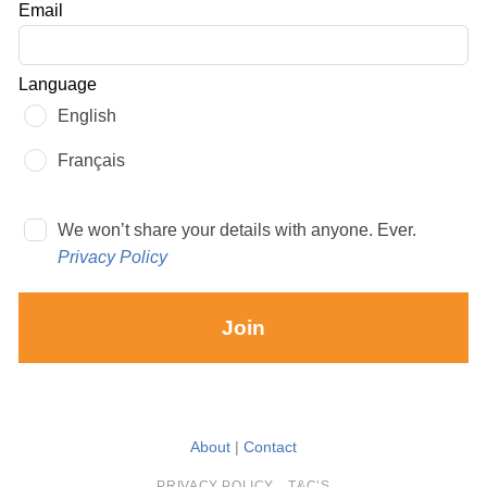
Email
blank
Language
English
Français
We won’t share your details with anyone. Ever.
Privacy Policy
Join
About
|
Contact
PRIVACY POLICY
T&C’S