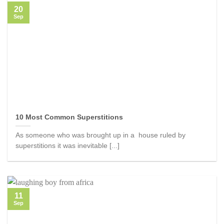
20
Sep
10 Most Common Superstitions
As someone who was brought up in a house ruled by
superstitions it was inevitable [...]
11
Sep