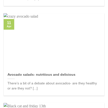
11
Apr
Avocado salads- nutritious and delicious
There’s a bit of a debate about avocados- are they healthy
or are they not? [...]