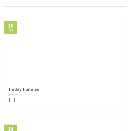
18
Jul
Friday Funnies
[...]
14