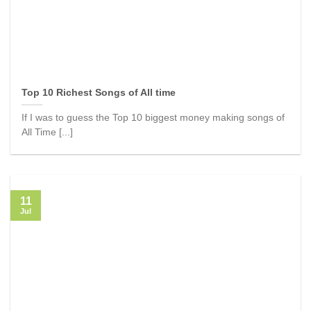
Top 10 Richest Songs of All time
If I was to guess the Top 10 biggest money making songs of
All Time [...]
11
Jul