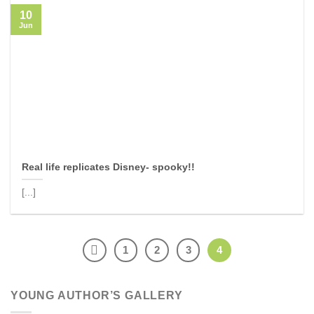
10
Jun
Real life replicates Disney- spooky!!
[...]
1
2
3
4
YOUNG AUTHOR’S GALLERY