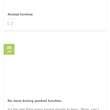
Animal funtime
[...]
09
Jul
No more boring packed lunches.
It’s the one thing every parent dreads to hear- “Mum, can I