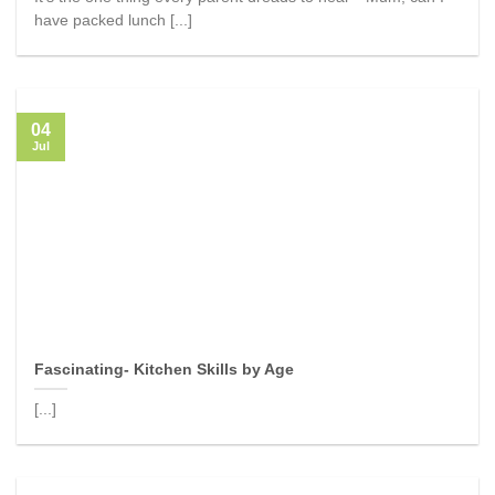
have packed lunch [...]
04
Jul
Fascinating- Kitchen Skills by Age
[...]