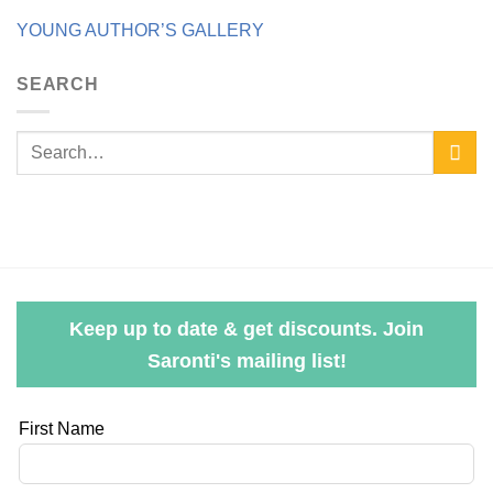
YOUNG AUTHOR’S GALLERY
SEARCH
Keep up to date & get discounts. Join
Saronti's mailing list!
Leave
First Name
this
field