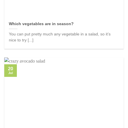
Which vegetables are in season?
You can put pretty much any vegetable in a salad, so it’s
nice to try [...]
20
Jul