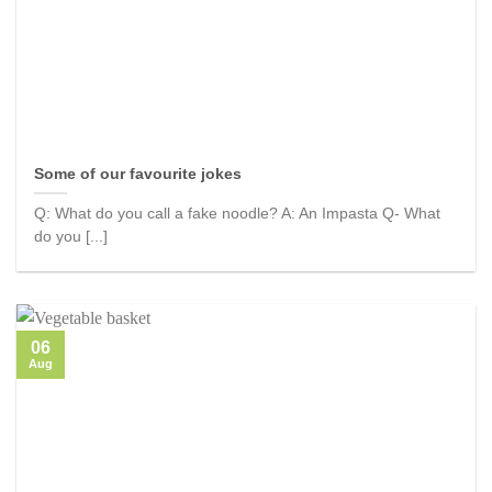
Some of our favourite jokes
Q: What do you call a fake noodle? A: An Impasta Q- What
do you [...]
06
Aug