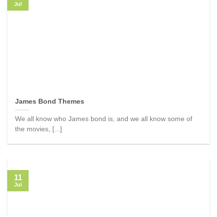
Jul
James Bond Themes
We all know who James bond is, and we all know some of
the movies, [...]
11
Jul