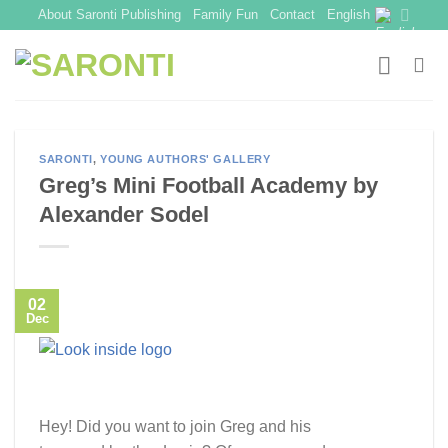
Skip
About Saronti Publishing
Family Fun
Contact
English
to
content
SARONTI
,
YOUNG AUTHORS' GALLERY
Greg’s Mini Football Academy by
Alexander Sodel
02
Dec
Hey! Did you want to join Greg and his