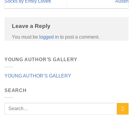
Socks by Emily Lovett
Austin
Leave a Reply
You must be
logged in
to post a comment.
YOUNG AUTHOR’S GALLERY
YOUNG AUTHOR’S GALLERY
SEARCH