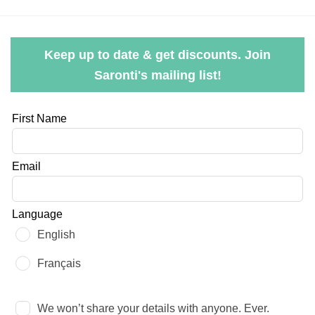
Keep up to date & get discounts. Join
Saronti's mailing list!
Leave
First Name
this
field
Email
blank
Language
English
Français
We won’t share your details with anyone. Ever.