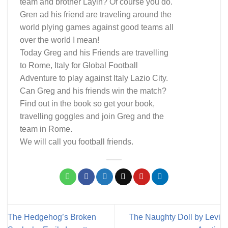
team and brother Layin? Of course you do.
Gren ad his friend are traveling around the
world plying games against good teams all
over the world I mean!
Today Greg and his Friends are travelling
to Rome, Italy for Global Football
Adventure to play against Italy Lazio City.
Can Greg and his friends win the match?
Find out in the book so get your book,
travelling goggles and join Greg and the
team in Rome.
We will call you football friends.
The Hedgehog’s Broken
The Naughty Doll by Levi