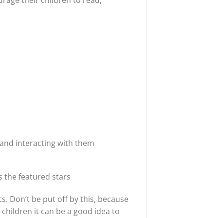
urage their children to read;
 and interacting with them
s the featured stars
. Don’t be put off by this, because
 children it can be a good idea to