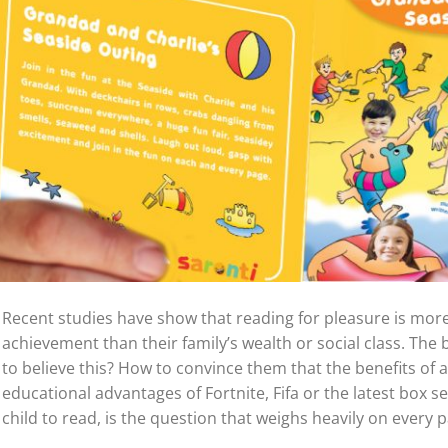
Recent studies have show that reading for pleasure is more
achievement than their family’s wealth or social class. The 
to believe this? How to convince them that the benefits of
educational advantages of Fortnite, Fifa or the latest box s
child to read, is the question that weighs heavily on every p