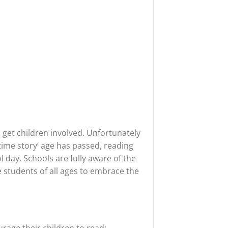
o get children involved. Unfortunately
ime story‘ age has passed, reading
 day. Schools are fully aware of the
 students of all ages to embrace the