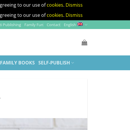
agreeing to our use of
cookies
.
Dismiss
agreeing to our use of
cookies
.
Dismiss
i Publishing
Family Fun
Contact
English
 FAMILY BOOKS
SELF-PUBLISH
d