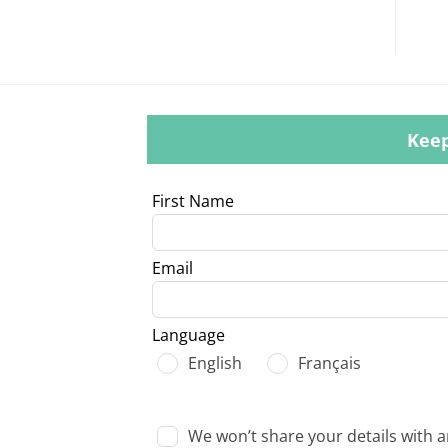
Keep
Leave
First Name
this
field
Email
blank
Language
English
Français
We won’t share your details with 