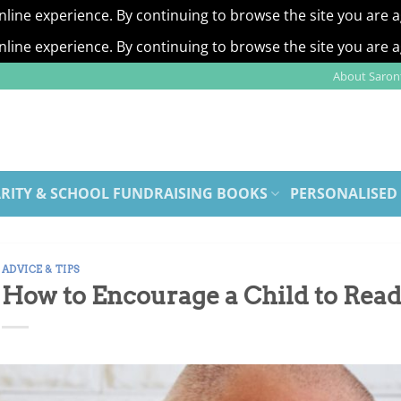
nline experience. By continuing to browse the site you are 
nline experience. By continuing to browse the site you are 
About Saront
RITY & SCHOOL FUNDRAISING BOOKS
PERSONALISED
ADVICE & TIPS
How to Encourage a Child to Rea