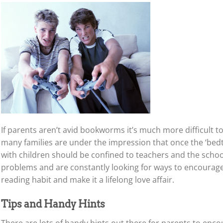
If parents aren’t avid bookworms it’s much more difficult t
many families are under the impression that once the ‘bedt
with children should be confined to teachers and the school
problems and are constantly looking for ways to encourage
reading habit and make it a lifelong love affair.
Tips and Handy Hints