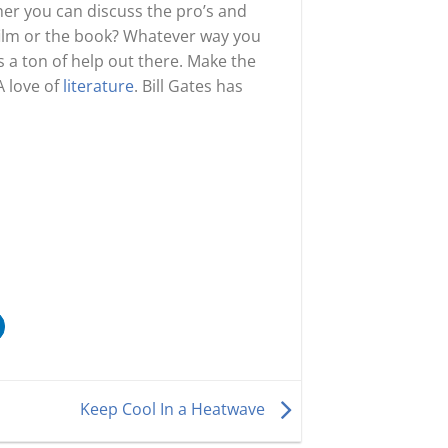
er you can discuss the pro’s and
 film or the book? Whatever way you
s a ton of help out there. Make the
A love of
literature
. Bill Gates has
Keep Cool In a Heatwave