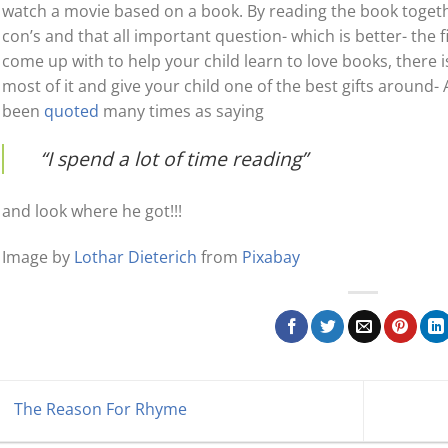
watch a movie based on a book. By reading the book togeth
con’s and that all important question- which is better- the
come up with to help your child learn to love books, there i
most of it and give your child one of the best gifts around- 
been
quoted
many times as saying
“I spend a lot of time reading”
and look where he got!!!
Image by
Lothar Dieterich
from
Pixabay
The Reason For Rhyme