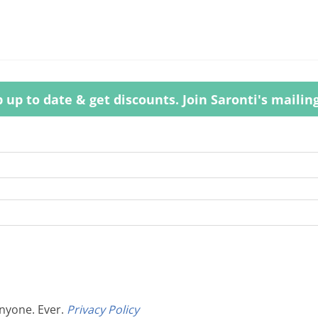
 up to date & get discounts. Join Saronti's mailing 
anyone. Ever.
Privacy Policy