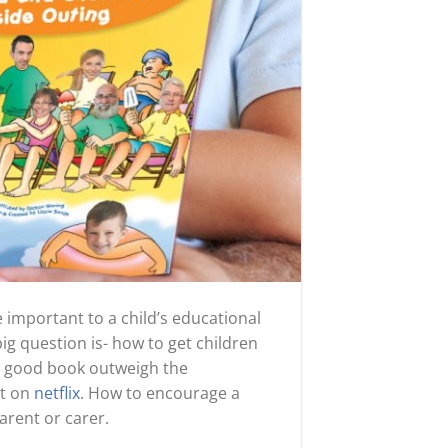
 important to a child’s educational
big question is- how to get children
 a good book outweigh the
et on
netflix
. How to encourage a
arent or carer.