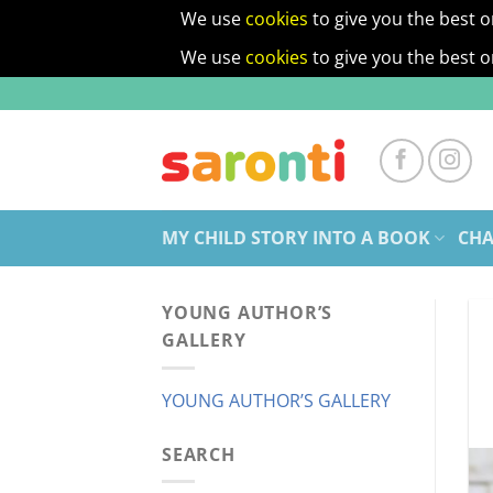
We use
cookies
to give you the best o
We use
cookies
to give you the best o
Skip
to
content
MY CHILD STORY INTO A BOOK
CHA
YOUNG AUTHOR’S
GALLERY
YOUNG AUTHOR’S GALLERY
SEARCH