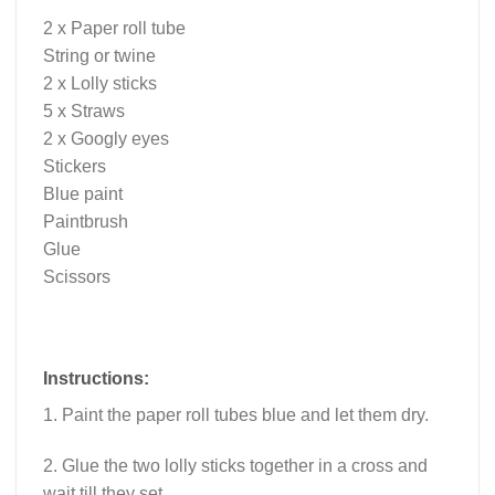
2 x Paper roll tube
String or twine
2 x Lolly sticks
5 x Straws
2 x Googly eyes
Stickers
Blue paint
Paintbrush
Glue
Scissors
Instructions:
1. Paint the paper roll tubes blue and let them dry.
2. Glue the two lolly sticks together in a cross and
wait till they set.