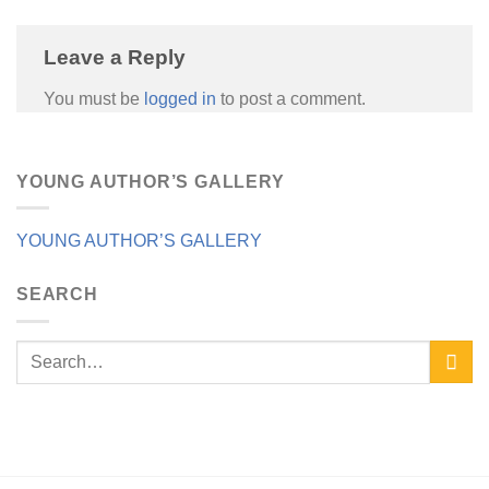
Leave a Reply
You must be
logged in
to post a comment.
YOUNG AUTHOR’S GALLERY
YOUNG AUTHOR’S GALLERY
SEARCH