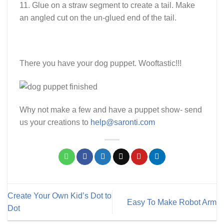
11. Glue on a straw segment to create a tail. Make
an angled cut on the un-glued end of the tail.
There you have your dog puppet. Wooftastic!!!
Why not make a few and have a puppet show- send
us your creations to
help@saronti.com
Create Your Own Kid’s Dot to
Easy To Make Robot Arm
Dot