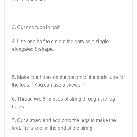
3. Cut one tube in half.
4. Use one half to cut out the ears as a single
elongated 8-shape.
5. Make four holes on the bottom of the body tube for
the legs. ( You can use a skewer )
6. Thread two 8″ pieces of string through the leg
holes.
7. Cut a straw and add onto the legs to make the
feet. Tie a knot in the end of the string.