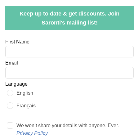
Keep up to date & get discounts. Join
Saronti's mailing list!
Leave
First Name
this
field
Email
blank
Language
English
Français
We won’t share your details with anyone. Ever.
Privacy Policy