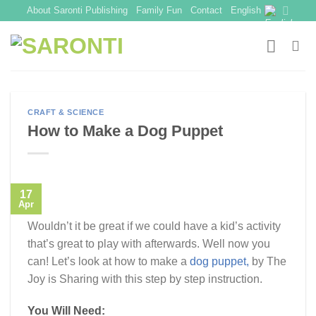
Skip
About Saronti Publishing
Family Fun
Contact
English
to
content
CRAFT & SCIENCE
How to Make a Dog Puppet
17
Apr
Wouldn’t it be great if we could have a kid’s activity
that’s great to play with afterwards. Well now you
can! Let’s look at how to make a
dog puppet,
by The
Joy is Sharing with this step by step instruction.
You Will Need: