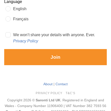
Language
English
Français
We won’t share your details with anyone. Ever.
Privacy Policy
Join
About
|
Contact
PRIVACY POLICY
T&C’S
Copyright 2026 ©
Saronti Ltd UK
. Registered in England and
Wales - Company Number 11906400 | VAT Number 382 7593 56