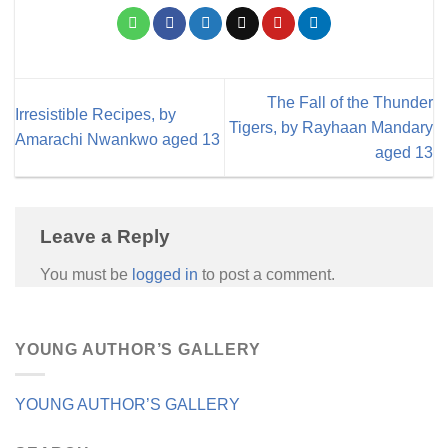
The Fall of the Thunder
Irresistible Recipes, by
Tigers, by Rayhaan Mandary
Amarachi Nwankwo aged 13
aged 13
Leave a Reply
You must be
logged in
to post a comment.
YOUNG AUTHOR’S GALLERY
YOUNG AUTHOR’S GALLERY