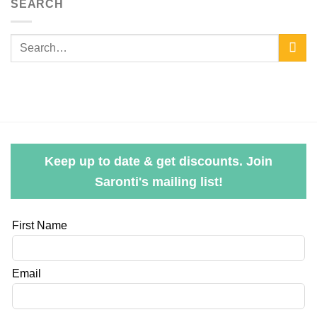
SEARCH
Keep up to date & get discounts. Join
Saronti's mailing list!
Leave
First Name
this
field
Email
blank