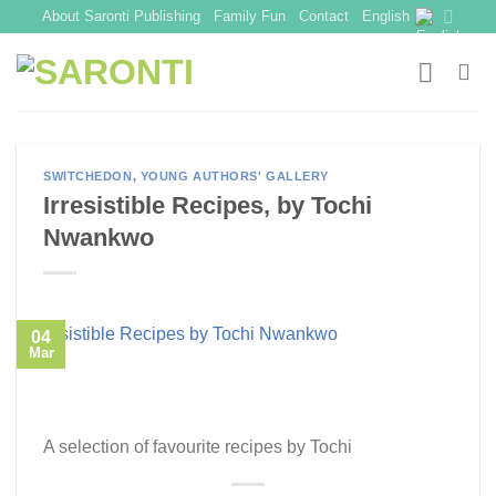
Skip
About Saronti Publishing
Family Fun
Contact
English
to
content
SWITCHEDON
,
YOUNG AUTHORS' GALLERY
Irresistible Recipes, by Tochi
Nwankwo
04
Mar
A selection of favourite recipes by Tochi