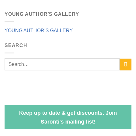
YOUNG AUTHOR’S GALLERY
YOUNG AUTHOR’S GALLERY
SEARCH
Keep up to date & get discounts. Join
Saronti's mailing list!