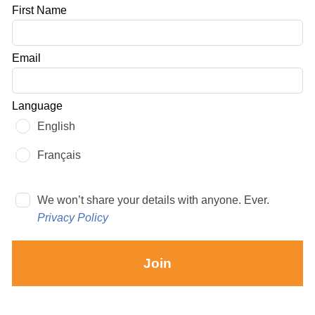
Leave
First Name
this
field
Email
blank
Language
English
Français
We won’t share your details with anyone. Ever.
Privacy Policy
Join