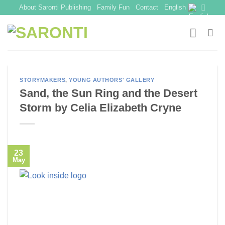
Skip
About Saronti Publishing
Family Fun
Contact
English
to
content
STORYMAKERS
,
YOUNG AUTHORS' GALLERY
Sand, the Sun Ring and the Desert
Storm by Celia Elizabeth Cryne
23
May