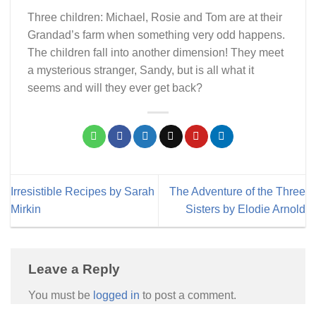
Three children: Michael, Rosie and Tom are at their
Grandad’s farm when something very odd happens.
The children fall into another dimension! They meet
a mysterious stranger, Sandy, but is all what it
seems and will they ever get back?
Irresistible Recipes by Sarah
The Adventure of the Three
Mirkin
Sisters by Elodie Arnold
Leave a Reply
You must be
logged in
to post a comment.