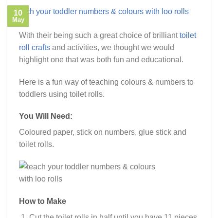
10
May
With their being such a great choice of brilliant
toilet
roll crafts
and activities, we thought we would
highlight one that was both fun and educational.
Here is a fun way of teaching colours & numbers to
toddlers using toilet rolls.
You Will Need:
Coloured paper, stick on numbers, glue stick and
toilet rolls.
How to Make
Cut the toilet rolls in half until you have 11 pieces.