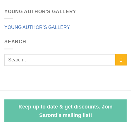
YOUNG AUTHOR’S GALLERY
YOUNG AUTHOR’S GALLERY
SEARCH
Keep up to date & get discounts. Join
Saronti's mailing list!