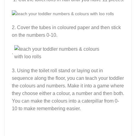
2. Cover the tubes in coloured paper and then stick
on the numbers 0-10.
.
3. Using the toilet roll stand or laying out in
sequence along the floor, you can teach your toddler
the colours and numbers. Make it into a game where
they choose either a colour, a number and then both.
You can make the colours into a caterpillar from 0-
10 to make remembering easier.