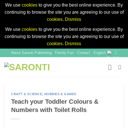
We use
cookies
to give you the best online experience. By
continuing to browse the site you are agreeing to our use of
cookies
.
Dismiss
We use
cookies
to give you the best online experience. By
continuing to browse the site you are agreeing to our use of
cookies
.
Dismiss
Skip
About Saronti Publishing
Family Fun
Contact
English
to
content
CRAFT & SCIENCE
,
HOBBIES & GAMES
Teach your Toddler Colours &
Numbers with Toilet Rolls