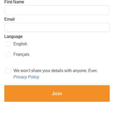
Leave
First Name
this
field
Email
blank
Language
English
Français
We won’t share your details with anyone. Ever.
Privacy Policy
Join