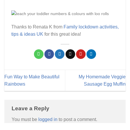
Thanks to Renata K from
Family lockdown activities,
tips & ideas UK
for this great idea!
Fun Way to Make Beautiful
My Homemade Veggie
Rainbows
Sausage Egg Muffin
Leave a Reply
You must be
logged in
to post a comment.