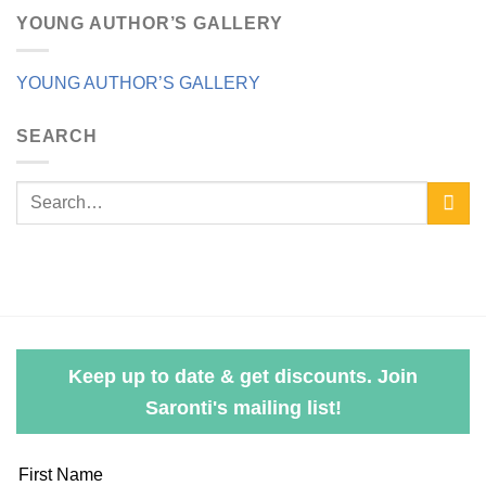
YOUNG AUTHOR’S GALLERY
YOUNG AUTHOR’S GALLERY
SEARCH
Keep up to date & get discounts. Join
Saronti's mailing list!
Leave
First Name