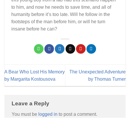
to him, and now he needs to save time, and all of
humanity before it’s too late. Will he follow in the
footsteps of the man before him, or will he turn
insane before he can?
A Bear Who Lost His Memory
The Unexpected Adventure
by Margarita Kostousova
by Thomas Turner
Leave a Reply
You must be
logged in
to post a comment.