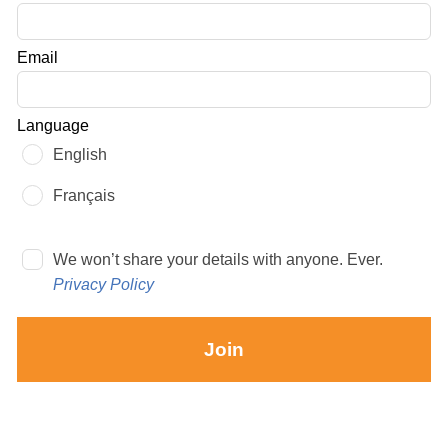
this
field
Email
blank
Language
English
Français
We won’t share your details with anyone. Ever.
Privacy Policy
Join