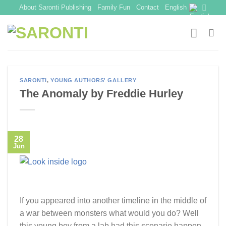
Skip
About Saronti Publishing
Family Fun
Contact
English
to
content
SARONTI
,
YOUNG AUTHORS' GALLERY
The Anomaly by Freddie Hurley
28
Jun
If you appeared into another timeline in the middle of
a war between monsters what would you do? Well
this young boy from a lab had this scenario happen